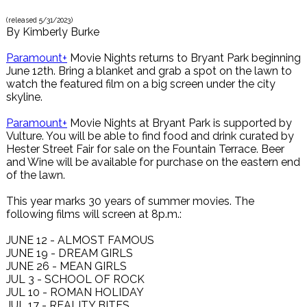
(released
5/31/2023
)
By
Kimberly Burke
Paramount+
Movie Nights returns to Bryant Park beginning
June 12th. Bring a blanket and grab a spot on the lawn to
watch the featured film on a big screen under the city
skyline.
Paramount+
Movie Nights at Bryant Park is supported by
Vulture. You will be able to find food and drink curated by
Hester Street Fair for sale on the Fountain Terrace. Beer
and Wine will be available for purchase on the eastern end
of the lawn.
This year marks 30 years of summer movies. The
following films will screen at 8p.m.:
JUNE 12 - ALMOST FAMOUS
JUNE 19 - DREAM GIRLS
JUNE 26 - MEAN GIRLS
JUL 3 - SCHOOL OF ROCK
JUL 10 - ROMAN HOLIDAY
JUL 17 - REALITY BITES