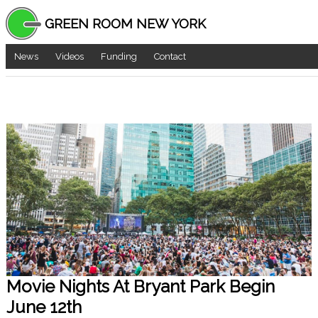
GREEN ROOM NEW YORK
News
Videos
Funding
Contact
Movie Nights At Bryant Park Begin
June 12th