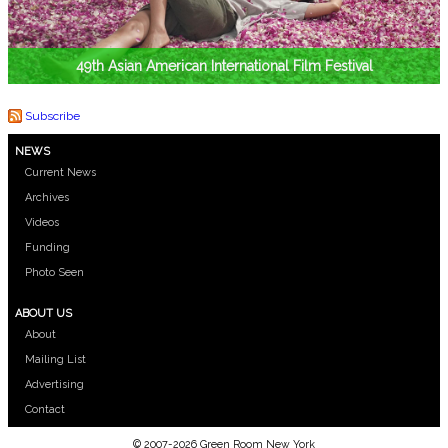
49th Asian American International Film Festival
Subscribe
NEWS
Current News
Archives
Videos
Funding
Photo Seen
ABOUT US
About
Mailing List
Advertising
Contact
© 2007-2026 Green Room New York