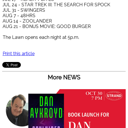
JUL 24 - STAR TREK III: THE SEARCH FOR SPOCK
JUL 31 - SWINGERS
AUG 7 - 48HRS
AUG 14 - ZOOLANDER
AUG 21 - BONUS MOVIE: GOOD BURGER
The Lawn opens each night at 5p.m.
Print this article
More NEWS