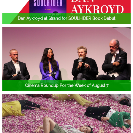
Dan Aykroyd at Strand for SOULHIDER Book Debut
Cinema Roundup For the Week of August 7