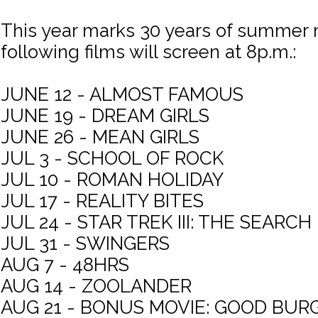
This year marks 30 years of summer 
following films will screen at 8p.m.:
JUNE 12 - ALMOST FAMOUS
JUNE 19 - DREAM GIRLS
JUNE 26 - MEAN GIRLS
JUL 3 - SCHOOL OF ROCK
JUL 10 - ROMAN HOLIDAY
JUL 17 - REALITY BITES
JUL 24 - STAR TREK III: THE SEARC
JUL 31 - SWINGERS
AUG 7 - 48HRS
AUG 14 - ZOOLANDER
AUG 21 - BONUS MOVIE: GOOD BUR