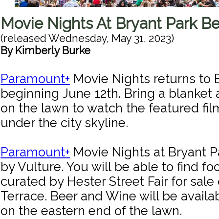
Movie Nights At Bryant Park Be
(released
Wednesday, May 31, 2023
)
By
Kimberly Burke
Paramount+
Movie Nights returns to 
beginning June 12th. Bring a blanket 
on the lawn to watch the featured fil
under the city skyline.
Paramount+
Movie Nights at Bryant P
by Vulture. You will be able to find f
curated by Hester Street Fair for sale
Terrace. Beer and Wine will be availa
on the eastern end of the lawn.