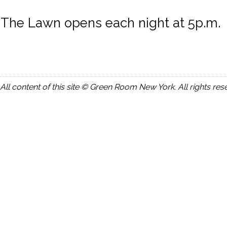
The Lawn opens each night at 5p.m.
All content of this site © Green Room New York. All rights res