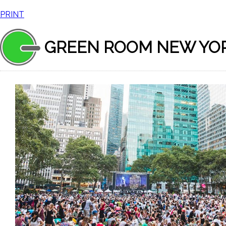
PRINT
GREEN ROOM NEW YO