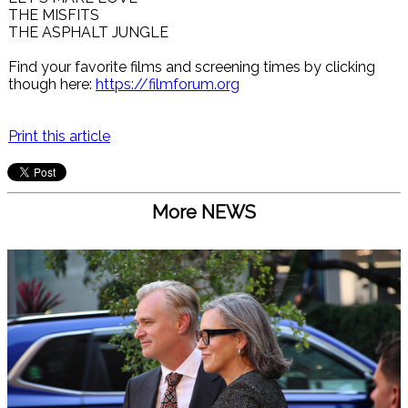
THE MISFITS
THE ASPHALT JUNGLE
Find your favorite films and screening times by clicking
though here:
https://filmforum.org
Print this article
More NEWS