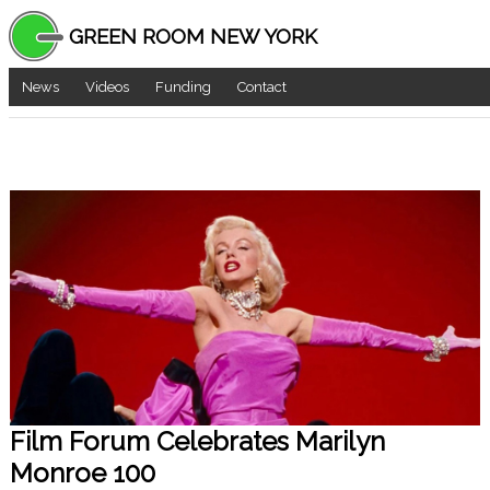
GREEN ROOM NEW YORK
News
Videos
Funding
Contact
Film Forum Celebrates Marilyn
Monroe 100