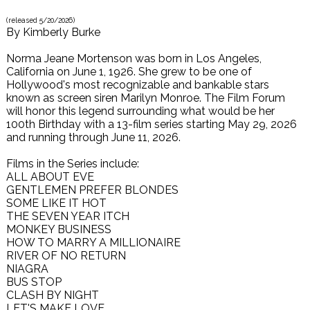
(released
5/20/2026
)
By
Kimberly Burke
Norma Jeane Mortenson was born in Los Angeles,
California on June 1, 1926. She grew to be one of
Hollywood's most recognizable and bankable stars
known as screen siren Marilyn Monroe. The Film Forum
will honor this legend surrounding what would be her
100th Birthday with a 13-film series starting May 29, 2026
and running through June 11, 2026.
Films in the Series include:
ALL ABOUT EVE
GENTLEMEN PREFER BLONDES
SOME LIKE IT HOT
THE SEVEN YEAR ITCH
MONKEY BUSINESS
HOW TO MARRY A MILLIONAIRE
RIVER OF NO RETURN
NIAGRA
BUS STOP
CLASH BY NIGHT
LET'S MAKE LOVE