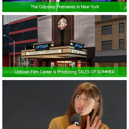
The Odyssey Premieres in New York
Uptown Film Center is Producing TALES OF SUMMER