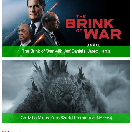
The Brink of War with Jeff Daniels, Jared Harris
Godzilla Minus Zero World Premiere at NYFF64