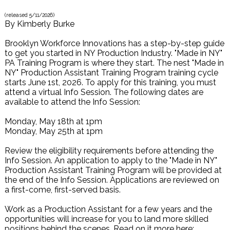
(released
5/11/2026
)
By
Kimberly Burke
Brooklyn Workforce Innovations has a step-by-step guide
to get you started in NY Production Industry. "Made in NY"
PA Training Program is where they start. The nest "Made in
NY" Production Assistant Training Program training cycle
starts June 1st, 2026. To apply for this training, you must
attend a virtual Info Session. The following dates are
available to attend the Info Session:
Monday, May 18th at 1pm
Monday, May 25th at 1pm
Review the eligibility requirements before attending the
Info Session. An application to apply to the "Made in NY"
Production Assistant Training Program will be provided at
the end of the Info Session. Applications are reviewed on
a first-come, first-served basis.
Work as a Production Assistant for a few years and the
opportunities will increase for you to land more skilled
positions behind the scenes. Read on it more here: