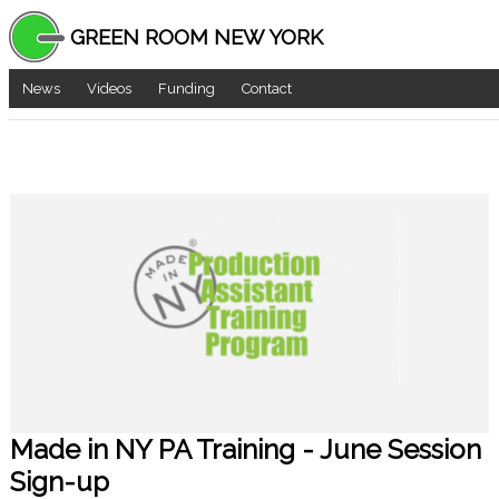
GREEN ROOM NEW YORK
News
Videos
Funding
Contact
Made in NY PA Training - June Session
Sign-up