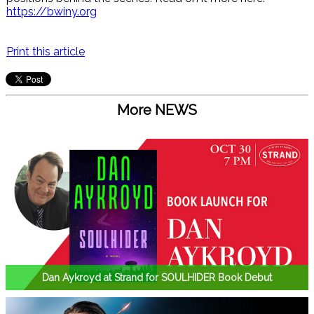
https://bwiny.org
Print this article
More NEWS
Dan Aykroyd at Strand for SOULHIDER Book Debut