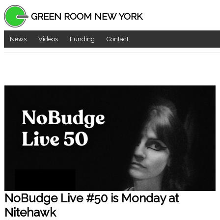
GREEN ROOM NEW YORK
News
Videos
Funding
Contact
NoBudge Live #50 is Monday at
Nitehawk