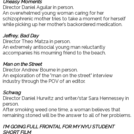
Uneasy Moments
Director Daniel Aguilar in person.
An overwhelmed young woman caring for her
schizophrenic mother tries to take a moment for herself
while picking up her mother’s backordered medication.
Jeffrey, Bad Day
Director Theo Matza in person.
An extremely antisocial young man reluctantly
accompanies his mourning friend to the beach.
Man on the Street
Director Andrew Bourne in person.
An exploration of the "man on the street" interview
industry through the POV of an editor.
Schwag
Director Daniel Hurwitz and writer/star Sara Hennessey in
person.
After smoking weed one time, a woman believes that
remaining stoned will be the answer to all of her problems.
I'M GOING FULL FRONTAL FOR MY NYU STUDENT
SHORT FILM