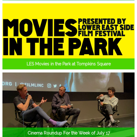
LES Movies in the Park at Tompkins Square
Cinema Roundup For the Week of July 17