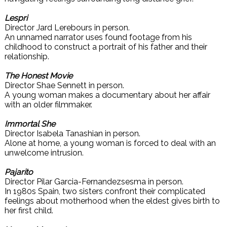
Lespri
Director Jard Lerebours in person.
An unnamed narrator uses found footage from his
childhood to construct a portrait of his father and their
relationship.
The Honest Movie
Director Shae Sennett in person.
A young woman makes a documentary about her affair
with an older filmmaker.
Immortal She
Director Isabela Tanashian in person.
Alone at home, a young woman is forced to deal with an
unwelcome intrusion.
Pajarito
Director Pilar Garcia-Fernandezsesma in person.
In 1980s Spain, two sisters confront their complicated
feelings about motherhood when the eldest gives birth to
her first child.