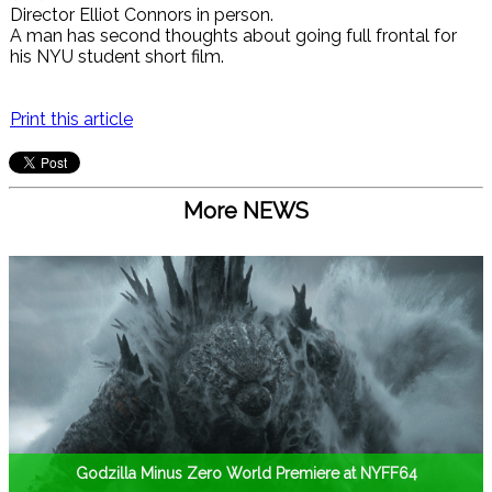
Director Elliot Connors in person.
A man has second thoughts about going full frontal for
his NYU student short film.
Print this article
More NEWS
Godzilla Minus Zero World Premiere at NYFF64