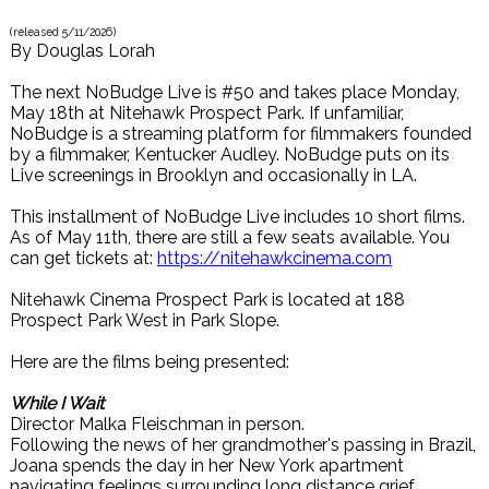
(released
5/11/2026
)
By
Douglas Lorah
The next NoBudge Live is #50 and takes place Monday,
May 18th at Nitehawk Prospect Park. If unfamiliar,
NoBudge is a streaming platform for filmmakers founded
by a filmmaker, Kentucker Audley. NoBudge puts on its
Live screenings in Brooklyn and occasionally in LA.
This installment of NoBudge Live includes 10 short films.
As of May 11th, there are still a few seats available. You
can get tickets at:
https://nitehawkcinema.com
Nitehawk Cinema Prospect Park is located at 188
Prospect Park West in Park Slope.
Here are the films being presented:
While I Wait
Director Malka Fleischman in person.
Following the news of her grandmother's passing in Brazil,
Joana spends the day in her New York apartment
navigating feelings surrounding long distance grief.