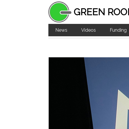
GREEN ROO
News
Videos
Funding