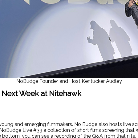
NoBudge Founder and Host Kentucker Audley
 Next Week at Nitehawk
young and emerging filmmakers. No Budge also hosts live scr
NoBudge Live #33 a collection of short films screening that
he bottom, you can see a recording of the Q&A from that nite.