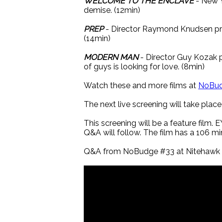
WELCOME TO THE ENCLAVE
- New Y
demise. (12min)
PREP
- Director Raymond Knudsen pre
(14min)
MODERN MAN
- Director Guy Kozak 
of guys is looking for love. (8min)
Watch these and more films at
NoBu
The next live screening will take pla
This screening will be a feature film
Q&A will follow. The film has a 106 m
Q&A from NoBudge #33 at Nitehawk P