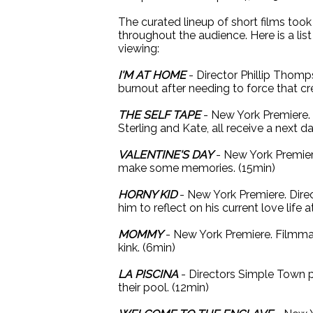
The curated lineup of short films too
throughout the audience. Here is a lis
viewing:
I'M AT HOME
- Director Phillip Thomps
burnout after needing to force that cr
THE SELF TAPE
- New York Premiere. D
Sterling and Kate, all receive a next d
VALENTINE'S DAY
- New York Premiere
make some memories. (15min)
HORNY KID
- New York Premiere. Direc
him to reflect on his current love life 
MOMMY
- New York Premiere. Filmma
kink. (6min)
LA PISCINA
- Directors Simple Town p
their pool. (12min)