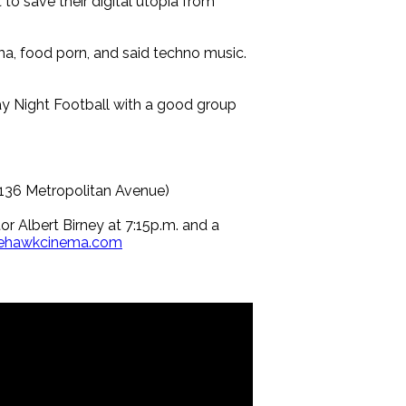
to save their digital utopia from
a, food porn, and said techno music.
y Night Football with a good group
(136 Metropolitan Avenue)
r Albert Birney at 7:15p.m. and a
itehawkcinema.com