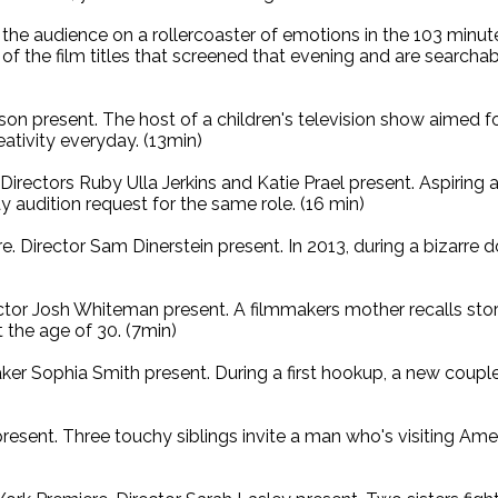
k the audience on a rollercoaster of emotions in the 103 minu
t of the film titles that screened that evening and are searc
on present. The host of a children's television show aimed for
eativity everyday. (13min)
irectors Ruby Ulla Jerkins and Katie Prael present. Aspiring 
ay audition request for the same role. (16 min)
. Director Sam Dinerstein present. In 2013, during a bizarre
tor Josh Whiteman present. A filmmakers mother recalls storie
at the age of 30. (7min)
ker Sophia Smith present. During a first hookup, a new cou
resent. Three touchy siblings invite a man who's visiting Ame