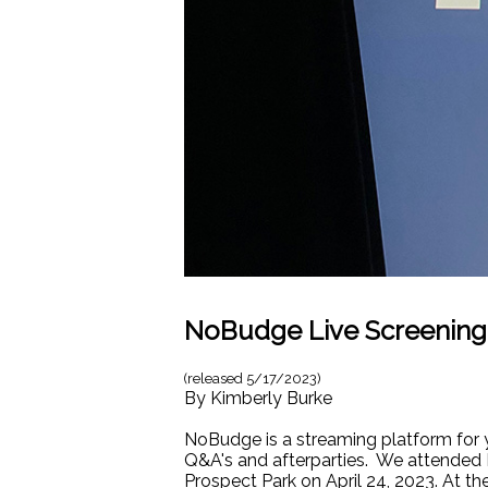
NoBudge Live Screening
(released
5/17/2023
)
By
Kimberly Burke
NoBudge is a streaming platform for 
Q&A's and afterparties. We attended 
Prospect Park on April 24, 2023. At t