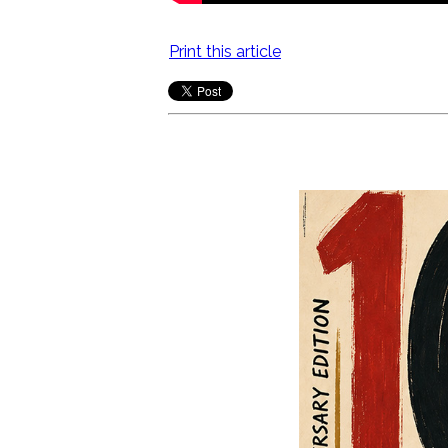
Print this article