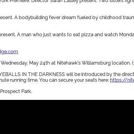
ork Premiere. Director Sarah Lasley present. Two sisters fight 
sent. A bodybuilding fever dream fueled by childhood traum
present. A man who just wants to eat pizza and watch Monda
dge.com
ce Wednesday, May 24th at Nitehawk's Williamsburg location. 
. EYEBALLS IN THE DARKNESS will be introduced by the directo
inute running time. You can secure your seats here:
https://n
rospect Park.