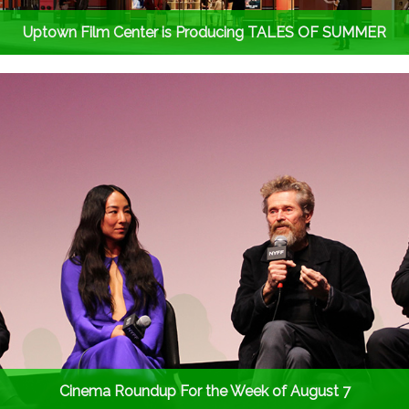
Uptown Film Center is Producing TALES OF SUMMER
Cinema Roundup For the Week of August 7