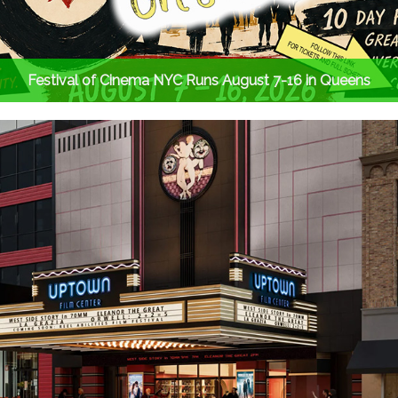
Festival of Cinema NYC Runs August 7-16 in Queens