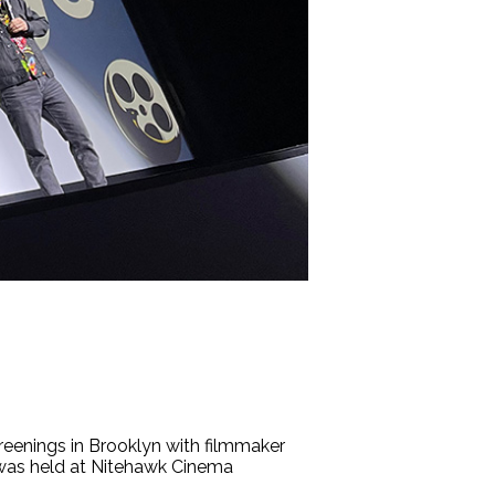
eenings in Brooklyn with filmmaker
 was held at Nitehawk Cinema