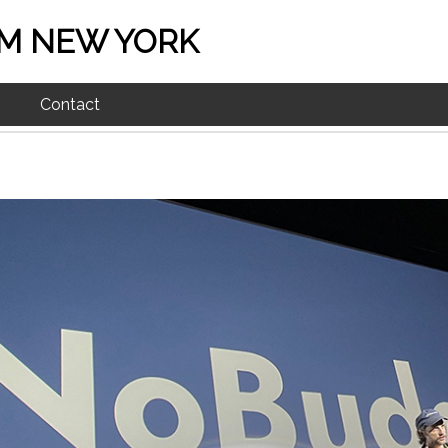
M NEW YORK
Contact