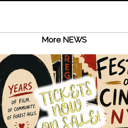
More NEWS