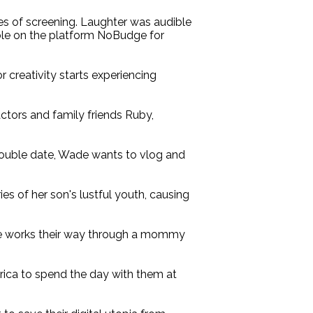
tes of screening. Laughter was audible
hable on the platform NoBudge for
 creativity starts experiencing
actors and family friends Ruby,
 double date, Wade wants to vlog and
s of her son's lustful youth, causing
ple works their way through a mommy
rica to spend the day with them at