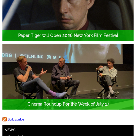
Paper Tiger will Open 2026 New York Film Festival
Cinema Roundup For the Week of July 17
Subscribe
NEWS