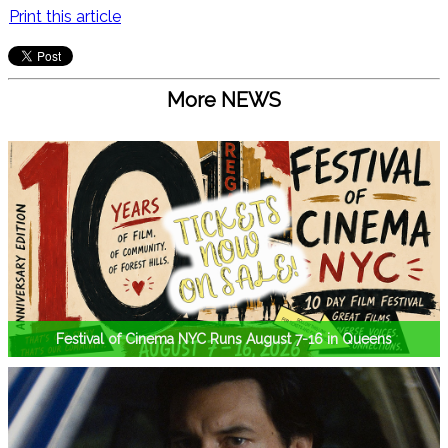
Print this article
More NEWS
Festival of Cinema NYC Runs August 7-16 in Queens