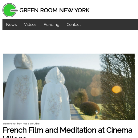
GREEN ROOM NEW YORK
News
Videos
Funding
Contact
screenshot from Rose de Chine
French Film and Meditation at Cinema