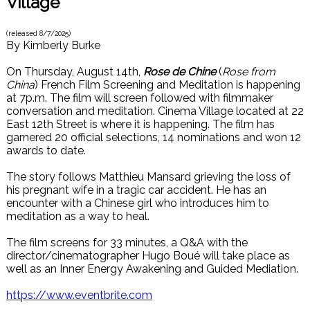
Village
(released
8/7/2025
)
By
Kimberly Burke
On Thursday, August 14th,
Rose de Chine
(
Rose from
China
) French Film Screening and Meditation is happening
at 7p.m. The film will screen followed with filmmaker
conversation and meditation. Cinema Village located at 22
East 12th Street is where it is happening. The film has
garnered 20 official selections, 14 nominations and won 12
awards to date.
The story follows Matthieu Mansard grieving the loss of
his pregnant wife in a tragic car accident. He has an
encounter with a Chinese girl who introduces him to
meditation as a way to heal.
The film screens for 33 minutes, a Q&A with the
director/cinematographer Hugo Boué will take place as
well as an Inner Energy Awakening and Guided Mediation.
https://www.eventbrite.com