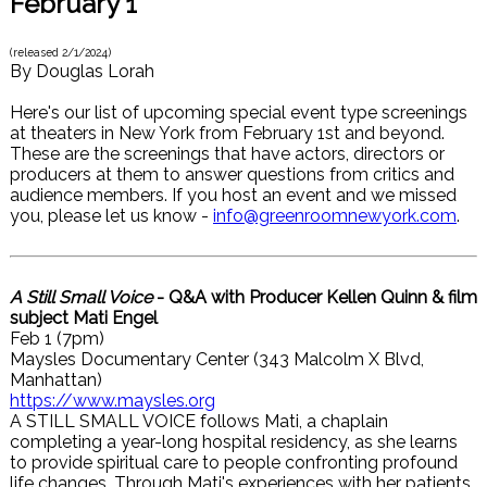
February 1
(released
2/1/2024
)
By
Douglas Lorah
Here's our list of upcoming special event type screenings
at theaters in New York from February 1st and beyond.
These are the screenings that have actors, directors or
producers at them to answer questions from critics and
audience members. If you host an event and we missed
you, please let us know -
info@greenroomnewyork.com
.
A Still Small Voice
- Q&A with Producer Kellen Quinn & film
subject Mati Engel
Feb 1 (7pm)
Maysles Documentary Center (343 Malcolm X Blvd,
Manhattan)
https://www.maysles.org
A STILL SMALL VOICE follows Mati, a chaplain
completing a year-long hospital residency, as she learns
to provide spiritual care to people confronting profound
life changes. Through Mati's experiences with her patients,