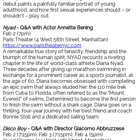
debut paints a painfully familiar portrait of young
adulthood, and how first sexual experiences should – or
shouldn't – play out.
Nyad
- Q&A with Actor Annette Bening
Feb 2 (7pm)
Paris Theater (4 West 58th Street, Manhattan)
https://www.paristheaternyc.com
A remarkable true story of tenacity, friendship and the
triumph of the human spirit, NYAD recounts a riveting
chapter in the life of world-class athlete Diana Nyad.
Three decades after giving up marathon swimming in
exchange for a prominent career as a sports journalist, at
the age of 60, Diana becomes obsessed with completing
an epic swim that always eluded her: the 110 mile trek
from Cuba to Florida, often referred to as the "Mount
Everest" of swims. Determined to become the first person
to finish the swim without a shark cage, Diana goes on a
thrilling, four-year journey with her best friend and coach
Bonnie Stoll and a dedicated sailing team.
Disco Boy
- Q&A with Director Giacomo Abbruzzese
Feb 2 (7:15pm), Feb 3 (7:15pm), Feb 4 (5pm)