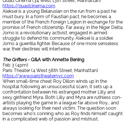
Quad Cinema (34 West 13th Street, Manhattan)
https://quadcinema.com
Aleksei is a young Belarusian on the run from a past he
must bury. In a form of Faustian pact, he becomes a
member of the French Foreign Legion in exchange for the
promise of French citizenship. Far away, in the Niger Delta,
Jomo is a revolutionary activist, engaged in armed
struggle to defend his community. Aleksei is a soldier,
Jomo a guerrilla fighter. Because of one more senseless
war, their destinies will intertwine.
The Grifters
- Q&A with Annette Bening
Feb 3 (4pm)
Paris Theater (4 West 58th Street, Manhattan)
https://www.paristheaternyc.com
When small-time cheat Roy Dillon winds up in the
hospital following an unsuccessful scam, it sets up a
confrontation between his estranged mother Lilly and
sexy girlfriend Myra. Both Lilly and Myra are ruthless con-
artists playing the game in a league far above Roy... and
always looking for their next victim. The question soon
becomes who's conning who as Roy finds himself caught
in a complicated web of passion and mistrust.