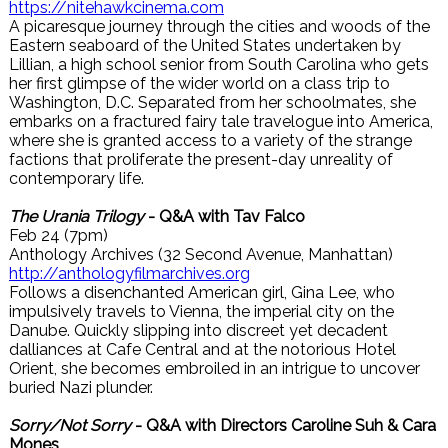
https://nitehawkcinema.com
A picaresque journey through the cities and woods of the
Eastern seaboard of the United States undertaken by
Lillian, a high school senior from South Carolina who gets
her first glimpse of the wider world on a class trip to
Washington, D.C. Separated from her schoolmates, she
embarks on a fractured fairy tale travelogue into America,
where she is granted access to a variety of the strange
factions that proliferate the present-day unreality of
contemporary life.
The Urania Trilogy
- Q&A with Tav Falco
Feb 24 (7pm)
Anthology Archives (32 Second Avenue, Manhattan)
http://anthologyfilmarchives.org
Follows a disenchanted American girl, Gina Lee, who
impulsively travels to Vienna, the imperial city on the
Danube. Quickly slipping into discreet yet decadent
dalliances at Cafe Central and at the notorious Hotel
Orient, she becomes embroiled in an intrigue to uncover
buried Nazi plunder.
Sorry/Not Sorry
- Q&A with Directors Caroline Suh & Cara
Mones