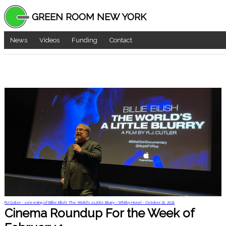
GREEN ROOM NEW YORK
News
Videos
Funding
Contact
RJ Cutler - screening of Billie Eilish: The World's a Little Blurry - Whitby Hotel - October 21, 2021
Cinema Roundup For the Week of