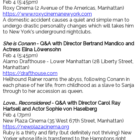
Feb 4 (5:45pm)
Roxy Cinema (2 Avenue of the Americas, Manhattan)
https://www.roxycinemanewyork.com
A domestic accident causes a quiet and simple man to
undergo drastic personality changes which will takes him
to New York's underground nightclubs.
She is Conann
- Q&A with Director Bertrand Mandico and
Actress Elina Löwensohn
Feb 4 (5:45pm)
Alamo Drafthouse - Lower Manhattan (28 Liberty Street,
Manhattan)
https://drafthouse.com
Hellhound Rainer roams the abyss, following Conann in
each phase of her life, from childhood as a slave to Sanja
through to her accession as queen.
Love... Reconsidered
- Q&A with Director Carol Ray
Hartsell and Actor Sophie von Haselberg
Feb 4 (7pm)
New Plaza Cinema (35 West 67th Street, Manhattan)
https://newplazacinema.org
Ruby is a thirty and flirty (but definitely not thriving) New
Yorker whose life is transferred to the Hamptons right