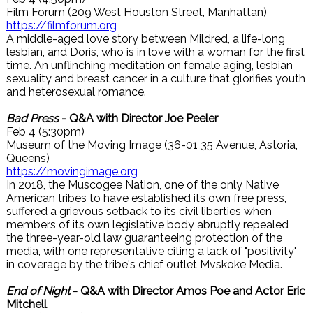
Film Forum (209 West Houston Street, Manhattan)
https://filmforum.org
A middle-aged love story between Mildred, a life-long
lesbian, and Doris, who is in love with a woman for the first
time. An unflinching meditation on female aging, lesbian
sexuality and breast cancer in a culture that glorifies youth
and heterosexual romance.
Bad Press
- Q&A with Director Joe Peeler
Feb 4 (5:30pm)
Museum of the Moving Image (36-01 35 Avenue, Astoria,
Queens)
https://movingimage.org
In 2018, the Muscogee Nation, one of the only Native
American tribes to have established its own free press,
suffered a grievous setback to its civil liberties when
members of its own legislative body abruptly repealed
the three-year-old law guaranteeing protection of the
media, with one representative citing a lack of "positivity"
in coverage by the tribe's chief outlet Mvskoke Media.
End of Night
- Q&A with Director Amos Poe and Actor Eric
Mitchell