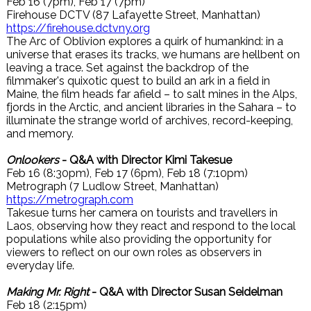
Feb 16 (7pm), Feb 17 (7pm)
Firehouse DCTV (87 Lafayette Street, Manhattan)
https://firehouse.dctvny.org
The Arc of Oblivion explores a quirk of humankind: in a
universe that erases its tracks, we humans are hellbent on
leaving a trace. Set against the backdrop of the
filmmaker's quixotic quest to build an ark in a field in
Maine, the film heads far afield – to salt mines in the Alps,
fjords in the Arctic, and ancient libraries in the Sahara – to
illuminate the strange world of archives, record-keeping,
and memory.
Onlookers
- Q&A with Director Kimi Takesue
Feb 16 (8:30pm), Feb 17 (6pm), Feb 18 (7:10pm)
Metrograph (7 Ludlow Street, Manhattan)
https://metrograph.com
Takesue turns her camera on tourists and travellers in
Laos, observing how they react and respond to the local
populations while also providing the opportunity for
viewers to reflect on our own roles as observers in
everyday life.
Making Mr. Right
- Q&A with Director Susan Seidelman
Feb 18 (2:15pm)