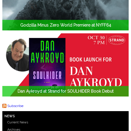
Godzilla Minus Zero World Premiere at NYFF64
Dan Aykroyd at Strand for SOULHIDER Book Debut
Subscribe
NEWS
Current News
Archives