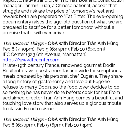
Republic, native sand diver Thomas Boa and construction
manager Jianmin Luan, a Chinese national, accept that
struggle and risk are the price of tomorrow's rest and
reward: both are prepared to "Eat Bitter." The eye-opening
documentary raises the age-old question of what we are
prepared to sacrifice for a better tomorrow, without a
promise that it will ever arrive.
The Taste of Things
- Q&A with Director Trân Anh Hùng
Feb 8 (7:30pm), Feb 9 (6:45pm), Feb 10 (6:30pm)
IFC Center (323 6th Avenue, Manhattan)
https://www.ifccenter.com
In late-19th century France, renowned gourmet Dodin
Bouffant draws guests from far and wide for sumptuous
meals prepared by his personal chef Eugénie. They share
a long history of gastronomy and love but Eugénie
refuses to marry Dodin, so the food lover decides to do
something he has never done before: cook for her. From
acclaimed director Tran Anh Hung comes a beautiful and
touching love story that also serves up a glorious tribute
to classic French cuisine.
The Taste of Things
- Q&A with Director Trân Anh Hùng
Feb 8 (6:30pm), Feb 9 (6pm), Feb 10 (3pm)