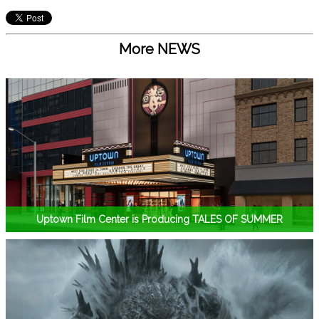
More NEWS
Uptown Film Center is Producing TALES OF SUMMER