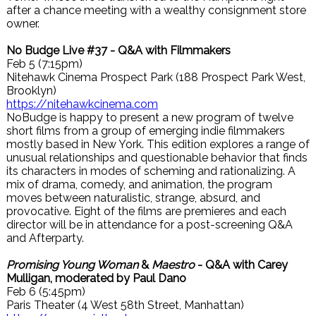
after a chance meeting with a wealthy consignment store
owner.
No Budge Live #37 - Q&A with Filmmakers
Feb 5 (7:15pm)
Nitehawk Cinema Prospect Park (188 Prospect Park West,
Brooklyn)
https://nitehawkcinema.com
NoBudge is happy to present a new program of twelve
short films from a group of emerging indie filmmakers
mostly based in New York. This edition explores a range of
unusual relationships and questionable behavior that finds
its characters in modes of scheming and rationalizing. A
mix of drama, comedy, and animation, the program
moves between naturalistic, strange, absurd, and
provocative. Eight of the films are premieres and each
director will be in attendance for a post-screening Q&A
and Afterparty.
Promising Young Woman
&
Maestro
- Q&A with Carey
Mulligan, moderated by Paul Dano
Feb 6 (5:45pm)
Paris Theater (4 West 58th Street, Manhattan)