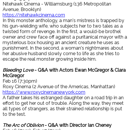
Nitehawk Cinema - Williamsburg (136 Metropolitan
Avenue, Brooklyn)
https://nitehawkcinema.com
In this monster anthology, a man's mistress is trapped by
his gun-wielding wife, who subjects her to two tales as a
twisted form of revenge. In the first, a would-be brothel
owner and crew face off against a puritanical mayor with a
mysterious box housing an ancient creature he uses as
punishment. In the second, a woman's nightmares about
her abusive husband slowly come to life as she tries to
escape the real monster growing inside him.
Bleeding Love
- Q&A with Actors Ewan McGregor & Clara
McGregor
Feb 16 (7:30pm)
Roxy Cinema (2 Avenue of the Americas, Manhattan)
https://www.roxycinemanewyork.com
A father takes his estranged daughter on a road trip in an
effort to get her out of trouble. Along the way, they meet
all types of strangers, as their strained relationship is put
to the test.
The Arc of Oblivion
- Q&A with Director Ian Cheney