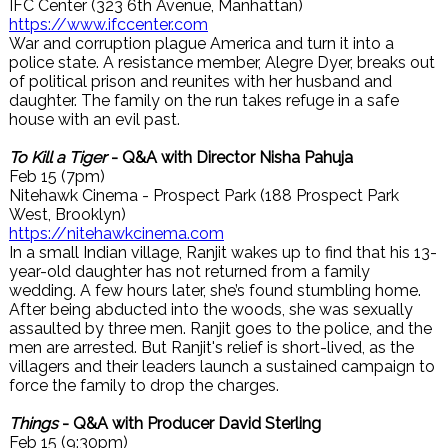
IFC Center (323 6th Avenue, Manhattan)
https://www.ifccenter.com
War and corruption plague America and turn it into a
police state. A resistance member, Alegre Dyer, breaks out
of political prison and reunites with her husband and
daughter. The family on the run takes refuge in a safe
house with an evil past.
To Kill a Tiger
- Q&A with Director Nisha Pahuja
Feb 15 (7pm)
Nitehawk Cinema - Prospect Park (188 Prospect Park
West, Brooklyn)
https://nitehawkcinema.com
In a small Indian village, Ranjit wakes up to find that his 13-
year-old daughter has not returned from a family
wedding. A few hours later, she’s found stumbling home.
After being abducted into the woods, she was sexually
assaulted by three men. Ranjit goes to the police, and the
men are arrested. But Ranjit's relief is short-lived, as the
villagers and their leaders launch a sustained campaign to
force the family to drop the charges.
Things
- Q&A with Producer David Sterling
Feb 15 (9:30pm)