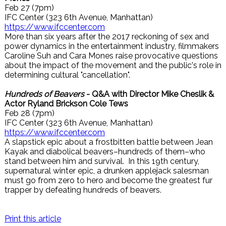
Feb 27 (7pm)
IFC Center (323 6th Avenue, Manhattan)
https://www.ifccenter.com
More than six years after the 2017 reckoning of sex and
power dynamics in the entertainment industry, filmmakers
Caroline Suh and Cara Mones raise provocative questions
about the impact of the movement and the public's role in
determining cultural "cancellation".
Hundreds of Beavers
- Q&A with Director Mike Cheslik &
Actor Ryland Brickson Cole Tews
Feb 28 (7pm)
IFC Center (323 6th Avenue, Manhattan)
https://www.ifccenter.com
A slapstick epic about a frostbitten battle between Jean
Kayak and diabolical beavers–hundreds of them–who
stand between him and survival. In this 19th century,
supernatural winter epic, a drunken applejack salesman
must go from zero to hero and become the greatest fur
trapper by defeating hundreds of beavers.
Print this article