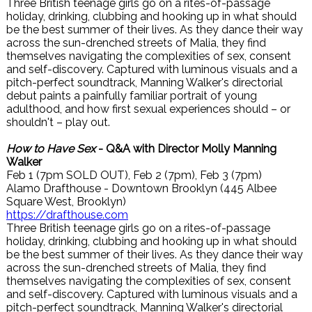
Three British teenage girls go on a rites-of-passage
holiday, drinking, clubbing and hooking up in what should
be the best summer of their lives. As they dance their way
across the sun-drenched streets of Malia, they find
themselves navigating the complexities of sex, consent
and self-discovery. Captured with luminous visuals and a
pitch-perfect soundtrack, Manning Walker's directorial
debut paints a painfully familiar portrait of young
adulthood, and how first sexual experiences should – or
shouldn't – play out.
How to Have Sex
- Q&A with Director Molly Manning
Walker
Feb 1 (7pm SOLD OUT), Feb 2 (7pm), Feb 3 (7pm)
Alamo Drafthouse - Downtown Brooklyn (445 Albee
Square West, Brooklyn)
https://drafthouse.com
Three British teenage girls go on a rites-of-passage
holiday, drinking, clubbing and hooking up in what should
be the best summer of their lives. As they dance their way
across the sun-drenched streets of Malia, they find
themselves navigating the complexities of sex, consent
and self-discovery. Captured with luminous visuals and a
pitch-perfect soundtrack, Manning Walker's directorial