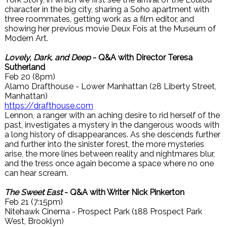
character in the big city, sharing a Soho apartment with
three roommates, getting work as a film editor, and
showing her previous movie Deux Fois at the Museum of
Modern Art.
Lovely, Dark, and Deep
- Q&A with Director Teresa
Sutherland
Feb 20 (8pm)
Alamo Drafthouse - Lower Manhattan (28 Liberty Street,
Manhattan)
https://drafthouse.com
Lennon, a ranger with an aching desire to rid herself of the
past, investigates a mystery in the dangerous woods with
a long history of disappearances. As she descends further
and further into the sinister forest, the more mysteries
arise, the more lines between reality and nightmares blur,
and the tress once again become a space where no one
can hear scream.
The Sweet East
- Q&A with Writer Nick Pinkerton
Feb 21 (7:15pm)
Nitehawk Cinema - Prospect Park (188 Prospect Park
West, Brooklyn)