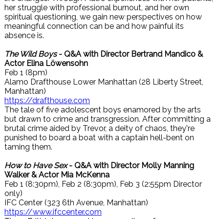
her struggle with professional burnout, and her own
spiritual questioning, we gain new perspectives on how
meaningful connection can be and how painful its
absence is.
The Wild Boys
- Q&A with Director Bertrand Mandico &
Actor Elina Löwensohn
Feb 1 (8pm)
Alamo Drafthouse Lower Manhattan (28 Liberty Street,
Manhattan)
https://drafthouse.com
The tale of five adolescent boys enamored by the arts
but drawn to crime and transgression. After committing a
brutal crime aided by Trevor, a deity of chaos, they're
punished to board a boat with a captain hell-bent on
taming them.
How to Have Sex
- Q&A with Director Molly Manning
Walker & Actor Mia McKenna
Feb 1 (8:30pm), Feb 2 (8:30pm), Feb 3 (2:55pm Director
only)
IFC Center (323 6th Avenue, Manhattan)
https://www.ifccenter.com