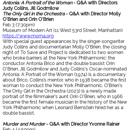
Antonia: A Portrait of the Woman
- Q&A with Directors
Judy Collins, Jill Godmilow
The Only Girl in the Orchestra
- Q&A with Director Molly
O'Brien and Orin O'Brien
Feb 3 (7:30pm)
Museum of Modern Art (11 West 53rd Street, Manhattan)
https://www.moma.org
With special guest appearances by the singer-songwriter
Judy Collins and documentarian Molly O'Brien, the closing
night of To Save and Project is dedicated to two women
who broke barriers at the New York Philharmonic: the
conductor Antonia Brico and the double bassist Orin
O'Brien. Jill Godmilow and Judy Collins's Oscar-nominated
Antonia: A Portrait of the Woman (1974) is a documentary
about Brico, Collins’s mentor, who in 1938 became the first
woman to conduct the New York Philharmonic. O’Brien's
The Only Girl in the Orchestra (2023) is a newly made
portrait of the filmmaker's aunt Orin O'Brien, who in 1966
became the first female musician in the history of the New
York Philharmonic when Leonard Bernstein hired her as a
double bassist.
Murder and Murder
- Q&A with Director Yvonne Rainer
Feb 4 (4:50pm)