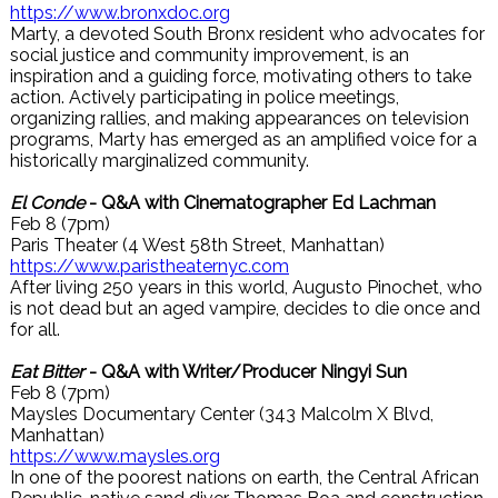
https://www.bronxdoc.org
Marty, a devoted South Bronx resident who advocates for
social justice and community improvement, is an
inspiration and a guiding force, motivating others to take
action. Actively participating in police meetings,
organizing rallies, and making appearances on television
programs, Marty has emerged as an amplified voice for a
historically marginalized community.
El Conde
- Q&A with Cinematographer Ed Lachman
Feb 8 (7pm)
Paris Theater (4 West 58th Street, Manhattan)
https://www.paristheaternyc.com
After living 250 years in this world, Augusto Pinochet, who
is not dead but an aged vampire, decides to die once and
for all.
Eat Bitter
- Q&A with Writer/Producer Ningyi Sun
Feb 8 (7pm)
Maysles Documentary Center (343 Malcolm X Blvd,
Manhattan)
https://www.maysles.org
In one of the poorest nations on earth, the Central African