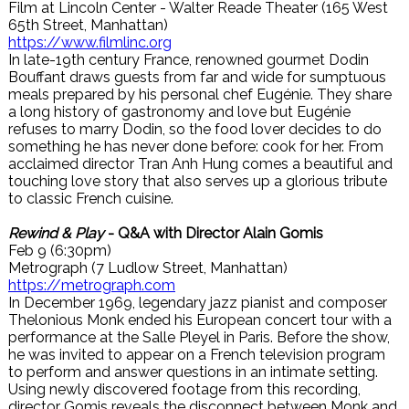
Film at Lincoln Center - Walter Reade Theater (165 West
65th Street, Manhattan)
https://www.filmlinc.org
In late-19th century France, renowned gourmet Dodin
Bouffant draws guests from far and wide for sumptuous
meals prepared by his personal chef Eugénie. They share
a long history of gastronomy and love but Eugénie
refuses to marry Dodin, so the food lover decides to do
something he has never done before: cook for her. From
acclaimed director Tran Anh Hung comes a beautiful and
touching love story that also serves up a glorious tribute
to classic French cuisine.
Rewind & Play
- Q&A with Director Alain Gomis
Feb 9 (6:30pm)
Metrograph (7 Ludlow Street, Manhattan)
https://metrograph.com
In December 1969, legendary jazz pianist and composer
Thelonious Monk ended his European concert tour with a
performance at the Salle Pleyel in Paris. Before the show,
he was invited to appear on a French television program
to perform and answer questions in an intimate setting.
Using newly discovered footage from this recording,
director Gomis reveals the disconnect between Monk and