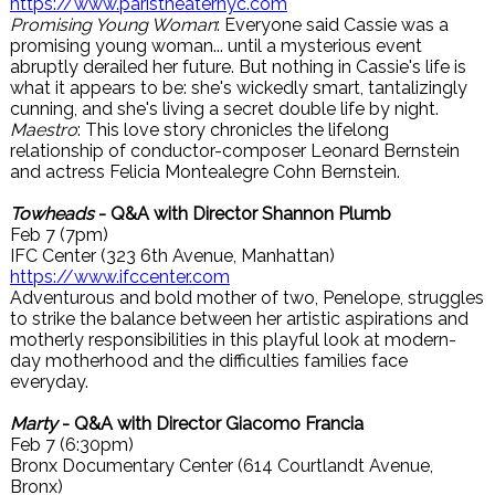
https://www.paristheaternyc.com
Promising Young Woman
: Everyone said Cassie was a
promising young woman... until a mysterious event
abruptly derailed her future. But nothing in Cassie's life is
what it appears to be: she's wickedly smart, tantalizingly
cunning, and she's living a secret double life by night.
Maestro
: This love story chronicles the lifelong
relationship of conductor-composer Leonard Bernstein
and actress Felicia Montealegre Cohn Bernstein.
Towheads
- Q&A with Director Shannon Plumb
Feb 7 (7pm)
IFC Center (323 6th Avenue, Manhattan)
https://www.ifccenter.com
Adventurous and bold mother of two, Penelope, struggles
to strike the balance between her artistic aspirations and
motherly responsibilities in this playful look at modern-
day motherhood and the difficulties families face
everyday.
Marty
- Q&A with Director Giacomo Francia
Feb 7 (6:30pm)
Bronx Documentary Center (614 Courtlandt Avenue,
Bronx)