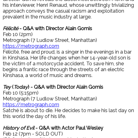
his interviewer, Henri Renaud, whose unwittingly trivializing
approach conveys the casual racism and exploitation
prevalent in the music industry at large.
Félicité
- Q&A with Director Alain Gomis
Feb 10 (2pm)
Metrograph (7 Ludlow Street, Manhattan)
https://metrograph.com
Félicité, free and proud, is a singer in the evenings in a bar
in Kinshasa. Her life changes when her 14-year-old son is
the victim of a motorcycle accident. To save him, she
begins a frantic race through the streets of an electric
Kinshasa, a world of music and dreams.
Tey
(
Today
) - Q&A with Director Alain Gomis
Feb 10 (5:15pm)
Metrograph (7 Ludlow Street, Manhattan)
https://metrograph.com
Satché is about to die. He decides to make his last day on
this world the day of his life.
History of Evil
- Q&A with Actor Paul Wesley
Feb 12 (7pm - SOLD OUT)