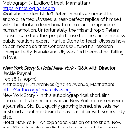
Metrograph (7 Ludlow Street, Manhattan)
https://metrograph.com
Workaholic scientist Jeff Peters invents a human-like
android named Ulysses, a near-perfect replica of himself
with the ability to learn how to mimic and reciprocate
human emotion. Unfortunately, the misanthropic Peters
doesn't care for other people himself, so he brings in sassy
public relations expert Frankie Stone to teach Ulysses how
to schmooze so that Congress will fund his research.
Unexpectedly, Frankie and Ulysses find themselves falling
in love.
New York Story
&
Hotel New York
- Q&A with Director
Jackie Raynal
Feb 18 (7:30pm)
Anthology Film Archives (32 2nd Avenue, Manhattan)
http://anthologyfilmarchives.org
New York Story - In this autobiographical short film,
Loulou looks for editing work in New York before marrying
a journalist, Sid. But, quickly growing bored, she tells her
husband about her desire to have an affair with somebody
else.
Hotel New York - An expanded version of the short, New
York Story, in which we first see the arrival of the Loulou