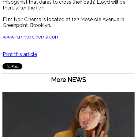
misogynist that dares to cross their path." Lloyd will be
there after the film.
Film Noir Cinema is located at 122 Meserole Avenue in
Greenpoint, Brooklyn.
www.filmnoircinema.com
Print this article
More NEWS