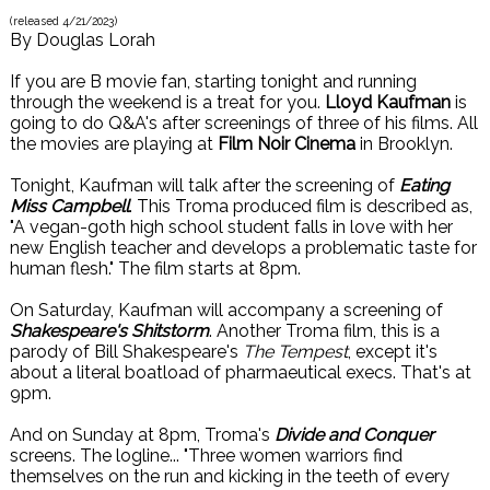
(released
4/21/2023
)
By
Douglas Lorah
If you are B movie fan, starting tonight and running
through the weekend is a treat for you.
Lloyd Kaufman
is
going to do Q&A's after screenings of three of his films. All
the movies are playing at
Film Noir Cinema
in Brooklyn.
Tonight, Kaufman will talk after the screening of
Eating
Miss Campbell
. This Troma produced film is described as,
"A vegan-goth high school student falls in love with her
new English teacher and develops a problematic taste for
human flesh." The film starts at 8pm.
On Saturday, Kaufman will accompany a screening of
Shakespeare's Shitstorm
. Another Troma film, this is a
parody of Bill Shakespeare's
The Tempest
, except it's
about a literal boatload of pharmaeutical execs. That's at
9pm.
And on Sunday at 8pm, Troma's
Divide and Conquer
screens. The logline... "Three women warriors find
themselves on the run and kicking in the teeth of every