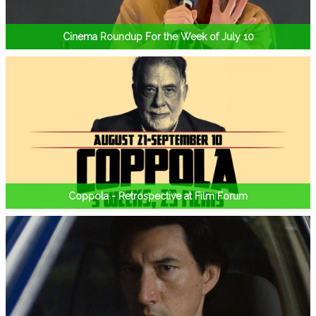
Cinema Roundup For the Week of July 10
Coppola - Retrospective at Film Forum