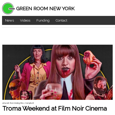
GREEN ROOM NEW YORK
News
Videos
Funding
Contact
artwork from Eating Miss Campbell
Troma Weekend at Film Noir Cinema