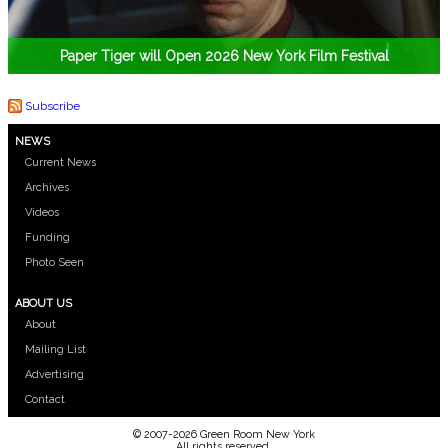
Paper Tiger will Open 2026 New York Film Festival
Subscribe
NEWS
Current News
Archives
Videos
Funding
Photo Seen
ABOUT US
About
Mailing List
Advertising
Contact
© 2007-2026 Green Room New York
All rights reserved.