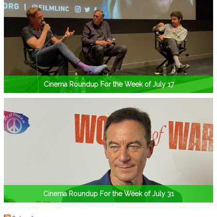
Cinema Roundup For the Week of July 17
Cinema Roundup For the Week of July 31