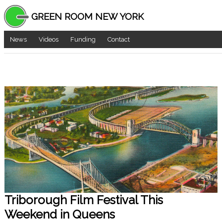
GREEN ROOM NEW YORK
News
Videos
Funding
Contact
Triborough Film Festival This
Weekend in Queens