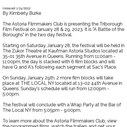
(released
1/24/2023
)
By
Kimberly Burke
The Astoria Filmmakers Club is presenting the Triborough
Film Festival on January 28 & 29, 2023. It is "A Battle of the
Boroughs" in the two day festival.
Starting on Saturday, January 28, the festival will be held in
The Zukor Theatre at Kaufman Astoria Studios located at
35-01 35th Avenue in Queens. Running from 11:00am -
11:00pm, the day is stacked with 6 film blocks and will
have Q and A's following each segment at Sac's Place.
On Sunday, January 29th, 2 more film blocks will take
place at THE LOCAL NY located at 13-02 44th Avenue in
Queens. Sunday's schedule will run from 12:00pm -
5:00pm.
The festival will conclude with a Wrap Party at the Bar of
The Local NY from 5:05pm - 9:00pm.
To learn more about the Astoria Filmmakers Club, view
the programmed films, watch the trailers and get your