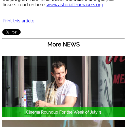
tickets, read on here:
www.astoriafilmmakers.org
Print this article
More NEWS
Cinema Roundup For the Week of July 3