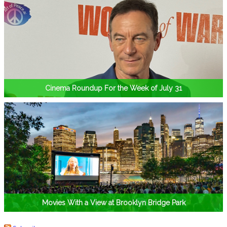
Cinema Roundup For the Week of July 31
Movies With a View at Brooklyn Bridge Park