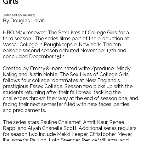
Girls
(released
12/20/2022
)
By
Douglas Lorah
HBO Max renewed The Sex Lives of College Girls for a
third season. The series films part of the production at
Vassar College in Poughkeepsie, New York. The ten-
episode second season debuted November 17th and
concluded December 15th.
Created by Emmy®-nominated writer/producer Mindy
Kaling and Justin Noble, The Sex Lives of College Girls
follows four college roommates at New England's
prestigious Essex College. Season two picks up with the
students returning after their fall break, tackling the
challenges thrown their way at the end of season one, and
facing their next semester filled with new faces, parties
and predicaments.
The series stars Pauline Chalamet, Amrit Kaur, Reneé
Rapp, and Alyah Chanelle Scott. Additional series regulars
for season two include Mekki Leeper, Christopher Meyer,
Ilia Isorelýs Paulino, Lolo Spencer, Renika Williams, and