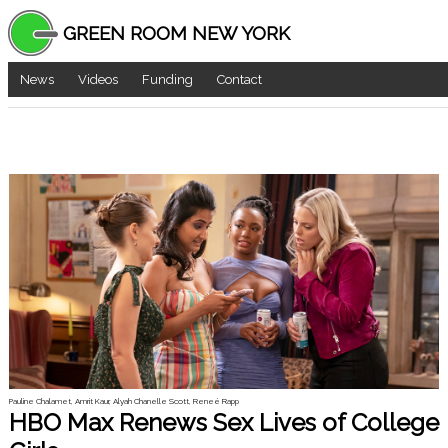
GREEN ROOM NEW YORK
News
Videos
Funding
Contact
Pauline Chalamet, Amrit Kaur, Alyah Chanelle Scott, Reneé Rapp
HBO Max Renews Sex Lives of College