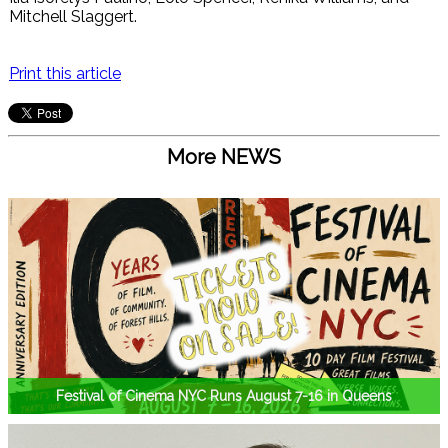
Mitchell Slaggert.
Print this article
More NEWS
Festival of Cinema NYC Runs August 7-16 in Queens