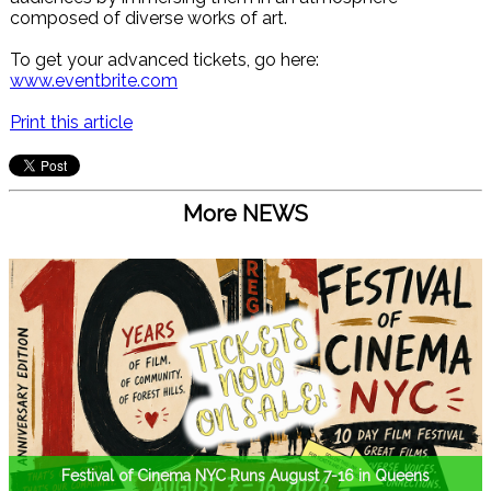
composed of diverse works of art.
To get your advanced tickets, go here:
www.eventbrite.com
Print this article
More NEWS
Festival of Cinema NYC Runs August 7-16 in Queens