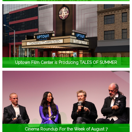
Uptown Film Center is Producing TALES OF SUMMER
Cinema Roundup For the Week of August 7