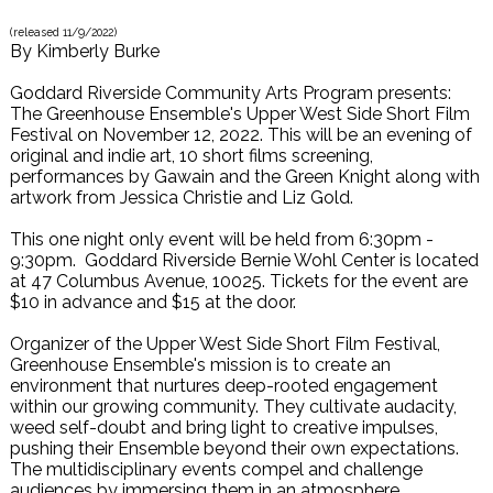
(released
11/9/2022
)
By
Kimberly Burke
Goddard Riverside Community Arts Program presents:
The Greenhouse Ensemble's Upper West Side Short Film
Festival on November 12, 2022. This will be an evening of
original and indie art, 10 short films screening,
performances by Gawain and the Green Knight along with
artwork from Jessica Christie and Liz Gold.
This one night only event will be held from 6:30pm -
9:30pm. Goddard Riverside Bernie Wohl Center is located
at 47 Columbus Avenue, 10025. Tickets for the event are
$10 in advance and $15 at the door.
Organizer of the Upper West Side Short Film Festival,
Greenhouse Ensemble's mission is to create an
environment that nurtures deep-rooted engagement
within our growing community. They cultivate audacity,
weed self-doubt and bring light to creative impulses,
pushing their Ensemble beyond their own expectations.
The multidisciplinary events compel and challenge
audiences by immersing them in an atmosphere