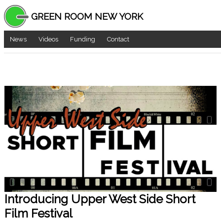
GREEN ROOM NEW YORK
News
Videos
Funding
Contact
Introducing Upper West Side Short
Film Festival