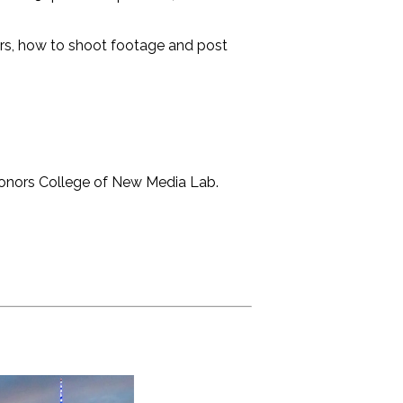
ers, how to shoot footage and post
Honors College of New Media Lab.