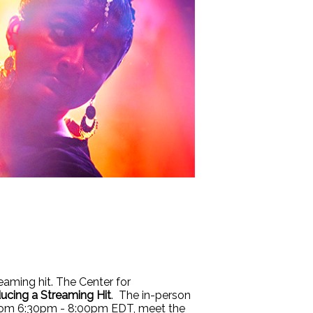
eaming hit. The Center for
ucing a Streaming Hit
. The in-person
 From 6:30pm - 8:00pm EDT, meet the