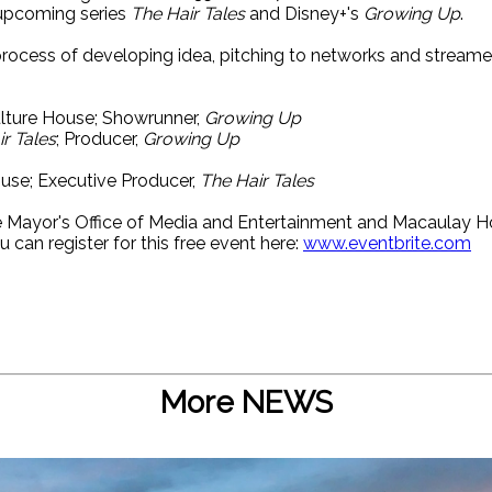
upcoming series
The Hair Tales
and Disney+'s
Growing Up
.
 process of developing idea, pitching to networks and stream
ulture House; Showrunner,
Growing Up
r Tales
; Producer,
Growing Up
ouse; Executive Producer,
The Hair Tales
he Mayor's Office of Media and Entertainment and Macaulay 
u can register for this free event here:
www.eventbrite.com
More NEWS