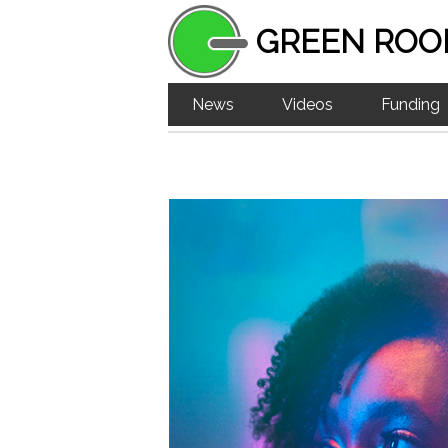
GREEN ROO
News
Videos
Funding