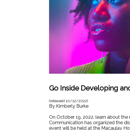
Go Inside Developing an
(released
10/12/2022
)
By
Kimberly Burke
On October 19, 2022, learn about the 
Communication has organized the di
event will be held at the Macaulay H