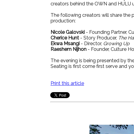
creators behind the OWN and HULU 
The following creators will share the
production:
Nicole Galovski
- Founding Partner, C
Cherice Hunt
- Story Producer,
The Hai
Ekwa Msangi
- Director,
Growing Up
Raeshem Nijhon
- Founder, Culture H
The evening is being presented by t
Seating is first come first serve and yo
Print this article