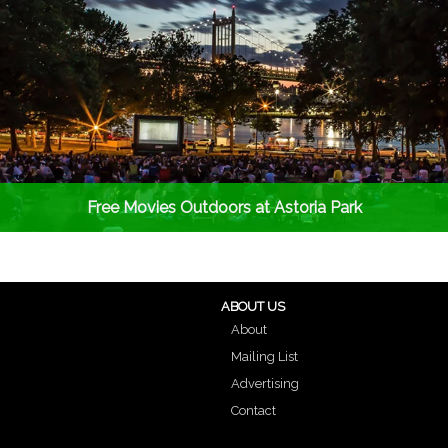
Free Movies Outdoors at Astoria Park
ABOUT US
About
Mailing List
Advertising
Contact