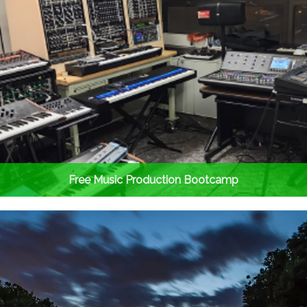
Free Music Production Bootcamp