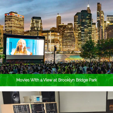
Movies With a View at Brooklyn Bridge Park