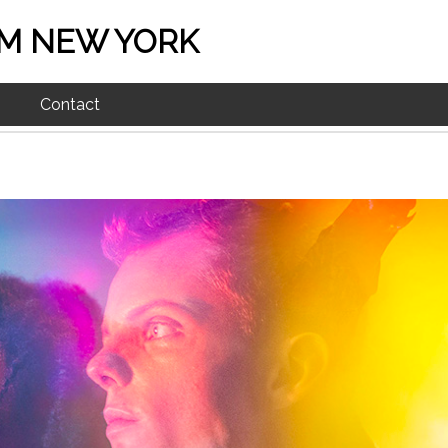
M NEW YORK
Contact