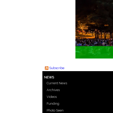
Subscribe
NEWS
Current News
Archives
Videos
Funding
Photo Seen