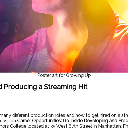
Poster art for Growing Up
d Producing a Streaming Hit
many different production roles and how to get hired on a str
scussion
Career Opportunities: Go Inside Developing and Prod
onors College located at 35 West 67th Street in Manhattan.