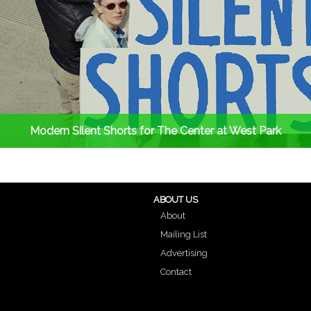
Modern Silent Shorts for The Center at West Park
ABOUT US
About
Mailing List
Advertising
Contact