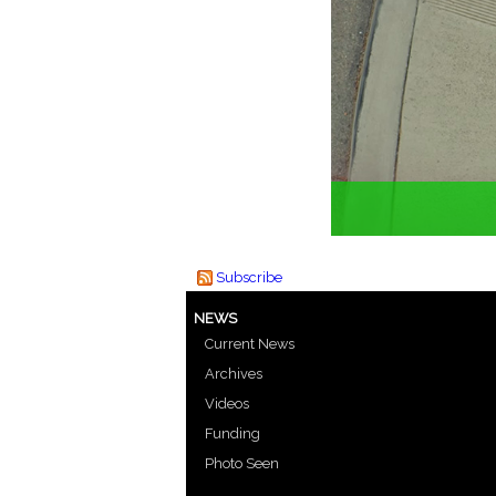
Subscribe
NEWS
Current News
Archives
Videos
Funding
Photo Seen