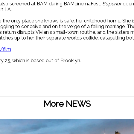
also screened at BAM during BAMcinemaFest.
Superior
opens
in LA.
 the only place she knows is safe: her childhood home. She is
gling to conceive and on the verge of a failing marriage. Tho
s return disrupts Vivian's small-town routine, and the sisters
ches up to her, their separate worlds collide, catapulting bot
/film
ry 25, which is based out of Brooklyn.
More NEWS