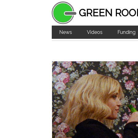
GREEN ROO
News
Videos
Funding