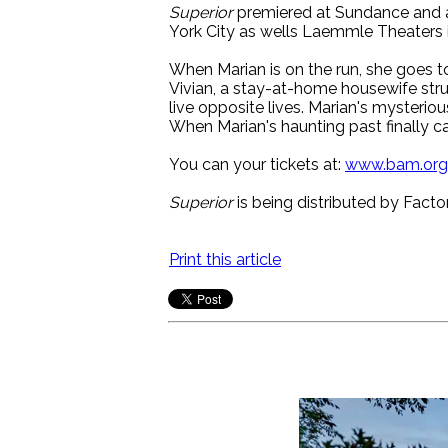
Superior
premiered at Sundance and 
York City as wells Laemmle Theaters 
When Marian is on the run, she goes to
Vivian, a stay-at-home housewife strug
live opposite lives. Marian's mysteriou
When Marian's haunting past finally cat
You can your tickets at:
www.bam.org
Superior
is being distributed by Facto
Print this article