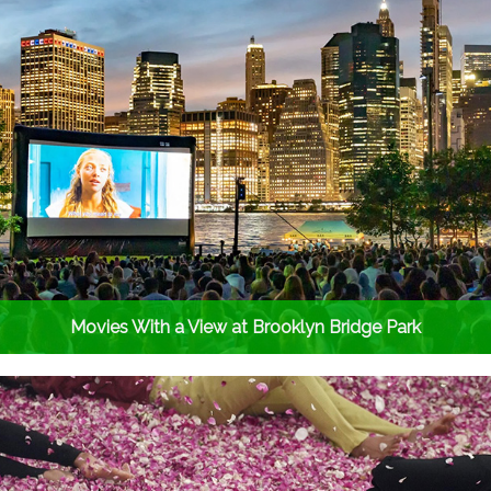
Movies With a View at Brooklyn Bridge Park