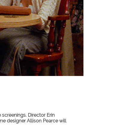
screenings. Director Erin
e designer Allison Pearce will