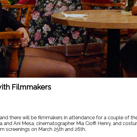
ith Filmmakers
d there will be filmmakers in attendance for a couple of the 
 and Ani Mesa, cinematographer Mia Cioffi Henry, and costum
7pm screenings on March 25th and 26th.