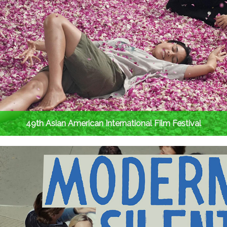
49th Asian American International Film Festival