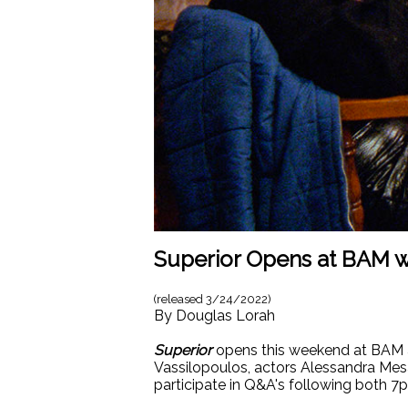
Superior Opens at BAM w
(released
3/24/2022
)
By
Douglas Lorah
Superior
opens this weekend at BAM an
Vassilopoulos, actors Alessandra Mesa
participate in Q&A's following both 