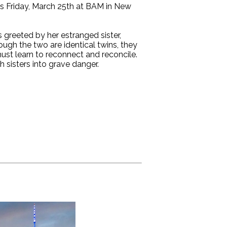
 Friday, March 25th at BAM in New
 greeted by her estranged sister,
ugh the two are identical twins, they
 must learn to reconnect and reconcile.
h sisters into grave danger.