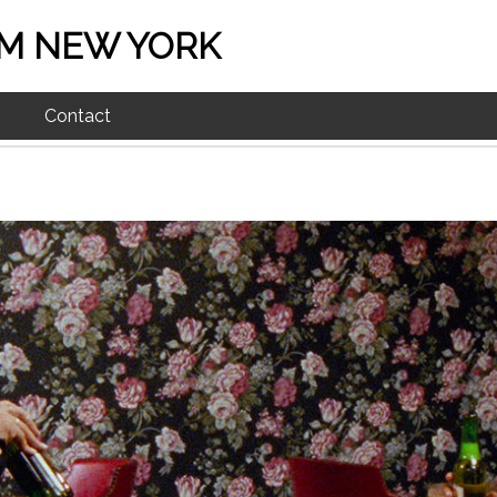
M NEW YORK
Contact