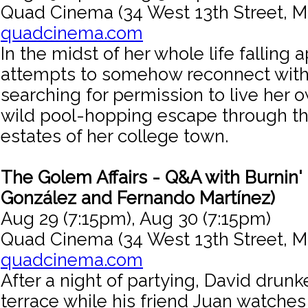
Quad Cinema (34 West 13th Street, M
quadcinema.com
In the midst of her whole life falling 
attempts to somehow reconnect with 
searching for permission to live her o
wild pool-hopping escape through th
estates of her college town.
The Golem Affairs - Q&A with Burnin'
González and Fernando Martínez)
Aug 29 (7:15pm), Aug 30 (7:15pm)
Quad Cinema (34 West 13th Street, M
quadcinema.com
After a night of partying, David drunk
terrace while his friend Juan watches 