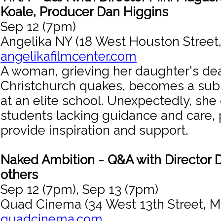
Koale, Producer Dan Higgins
Sep 12 (7pm)
Angelika NY (18 West Houston Street
angelikafilmcenter.com
A woman, grieving her daughter's dea
Christchurch quakes, becomes a subs
at an elite school. Unexpectedly, she
students lacking guidance and care, 
provide inspiration and support.
Naked Ambition - Q&A with Director 
others
Sep 12 (7pm), Sep 13 (7pm)
Quad Cinema (34 West 13th Street, M
quadcinema.com