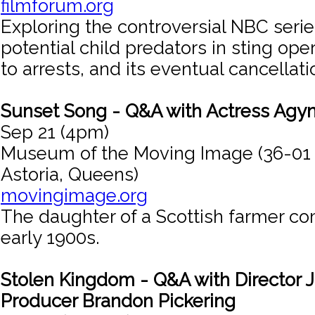
filmforum.org
Exploring the controversial NBC serie
potential child predators in sting ope
to arrests, and its eventual cancellati
Sunset Song - Q&A with Actress Agy
Sep 21 (4pm)
Museum of the Moving Image (36-01
Astoria, Queens)
movingimage.org
The daughter of a Scottish farmer co
early 1900s.
Stolen Kingdom - Q&A with Director J
Producer Brandon Pickering