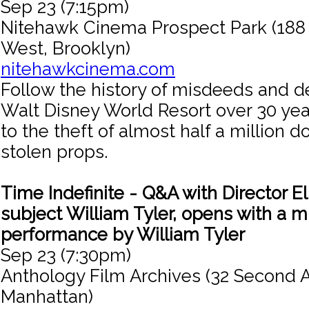
Sep 23 (7:15pm)
Nitehawk Cinema Prospect Park (188
West, Brooklyn)
nitehawkcinema.com
Follow the history of misdeeds and 
Walt Disney World Resort over 30 yea
to the theft of almost half a million d
stolen props.
Time Indefinite - Q&A with Director El
subject William Tyler, opens with a m
performance by William Tyler
Sep 23 (7:30pm)
Anthology Film Archives (32 Second 
Manhattan)