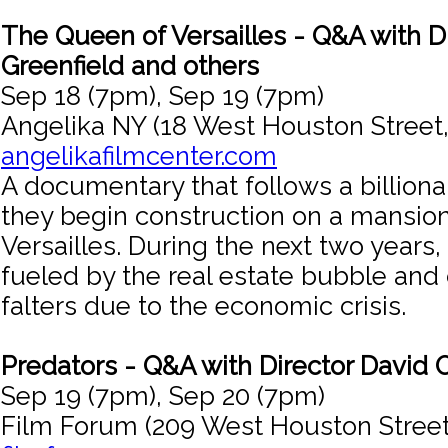
The Queen of Versailles - Q&A with D
Greenfield and others
Sep 18 (7pm), Sep 19 (7pm)
Angelika NY (18 West Houston Street
angelikafilmcenter.com
A documentary that follows a billiona
they begin construction on a mansion
Versailles. During the next two years,
fueled by the real estate bubble an
falters due to the economic crisis.
Predators - Q&A with Director David O
Sep 19 (7pm), Sep 20 (7pm)
Film Forum (209 West Houston Street