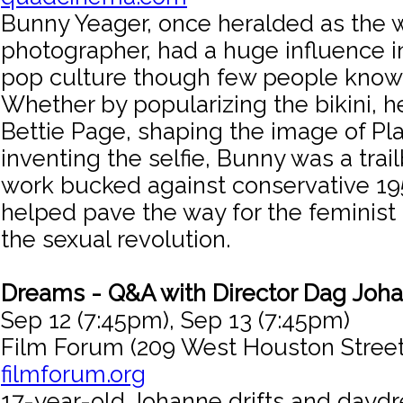
Bunny Yeager, once heralded as the w
photographer, had a huge influence i
pop culture though few people know
Whether by popularizing the bikini, h
Bettie Page, shaping the image of Pl
inventing the selfie, Bunny was a tra
work bucked against conservative 1
helped pave the way for the femini
the sexual revolution.
Dreams - Q&A with Director Dag Joh
Sep 12 (7:45pm), Sep 13 (7:45pm)
Film Forum (209 West Houston Street
filmforum.org
17-year-old Johanne drifts and daydr