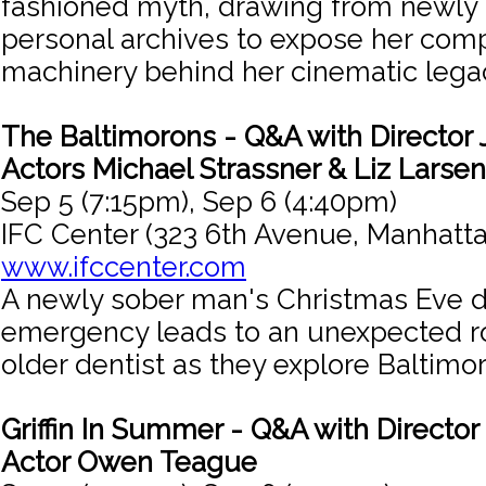
fashioned myth, drawing from newly
personal archives to expose her comp
machinery behind her cinematic lega
The Baltimorons - Q&A with Director 
Actors Michael Strassner & Liz Larsen
Sep 5 (7:15pm), Sep 6 (4:40pm)
IFC Center (323 6th Avenue, Manhatta
www.ifccenter.com
A newly sober man's Christmas Eve d
emergency leads to an unexpected r
older dentist as they explore Baltimor
Griffin In Summer - Q&A with Director 
Actor Owen Teague