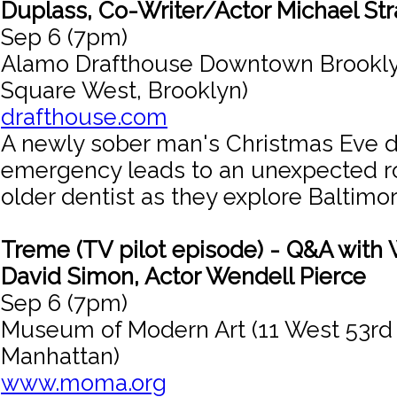
Duplass, Co-Writer/Actor Michael St
Sep 6 (7pm)
Alamo Drafthouse Downtown Brookly
Square West, Brooklyn)
drafthouse.com
A newly sober man's Christmas Eve d
emergency leads to an unexpected r
older dentist as they explore Baltimor
Treme (TV pilot episode) - Q&A with 
David Simon, Actor Wendell Pierce
Sep 6 (7pm)
Museum of Modern Art (11 West 53rd 
Manhattan)
www.moma.org