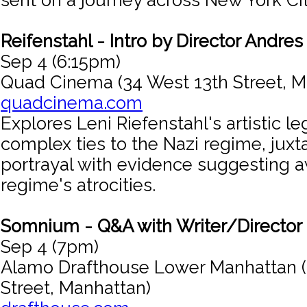
sent on a journey across New York Cit
Reifenstahl - Intro by Director Andres
Sep 4 (6:15pm)
Quad Cinema (34 West 13th Street, M
quadcinema.com
Explores Leni Riefenstahl's artistic l
complex ties to the Nazi regime, juxt
portrayal with evidence suggesting 
regime's atrocities.
Somnium - Q&A with Writer/Director 
Sep 4 (7pm)
Alamo Drafthouse Lower Manhattan (
Street, Manhattan)