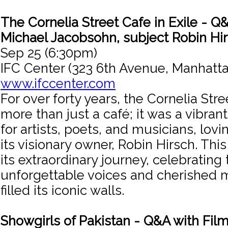
The Cornelia Street Cafe in Exile - Q&
Michael Jacobsohn, subject Robin Hi
Sep 25 (6:30pm)
IFC Center (323 6th Avenue, Manhatta
www.ifccenter.com
For over forty years, the Cornelia Str
more than just a café; it was a vibran
for artists, poets, and musicians, lov
its visionary owner, Robin Hirsch. This
its extraordinary journey, celebrating 
unforgettable voices and cherished 
filled its iconic walls.
Showgirls of Pakistan - Q&A with Fi