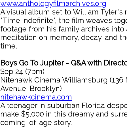
www.anthologyfilmarchives.org
A visual album set to William Tyler'
"Time Indefinite", the film weaves to
footage from his family archives into 
meditation on memory, decay, and th
time.
Boys Go To Jupiter - Q&A with Directo
Sep 24 (7pm)
Nitehawk Cinema Williamsburg (136 
Avenue, Brooklyn)
nitehawkcinema.com
A teenager in suburban Florida despe
make $5,000 in this dreamy and surr
coming-of-age story.