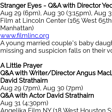
Stranger Eyes - Q&A with Director Ye
Aug 29 (6pm), Aug 30 (3:15pm), Aug 3
Film at Lincoln Center (165 West 65th
Manhattan)
www.filmlinc.org
A young married couple's baby daug
missing and suspicion falls on their 
A Little Prayer
Q&A with Writer/Director Angus MacL
David Strathairn
Aug 29 (7pm), Aug 30 (7pm)
Q&A with Actor David Strathairn
Aug 31 (4:30pm)
Angelika Film NY (18 West Houston S