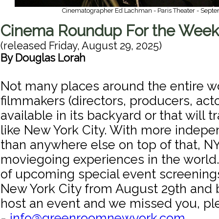
Cinematographer Ed Lachman - Paris Theater - Septe
Cinema Roundup For the Week 
(released
Friday, August 29, 2025
)
By
Douglas Lorah
Not many places around the entire w
filmmakers (directors, producers, act
available in its backyard or that will tr
like New York City. With more indep
than anywhere else on top of that, N
moviegoing experiences in the world. 
of upcoming special event screenings
New York City from August 29th and b
host an event and we missed you, pl
-
info@greenroomnewyork.com
.