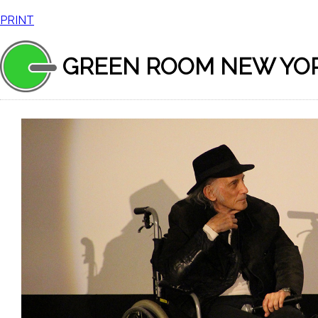
PRINT
GREEN ROOM NEW YO