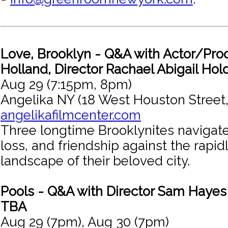
Love, Brooklyn - Q&A with Actor/Pro
Holland, Director Rachael Abigail Hol
Aug 29 (7:15pm, 8pm)
Angelika NY (18 West Houston Street
angelikafilmcenter.com
Three longtime Brooklynites navigate
loss, and friendship against the rapi
landscape of their beloved city.
Pools - Q&A with Director Sam Haye
TBA
Aug 29 (7pm), Aug 30 (7pm)