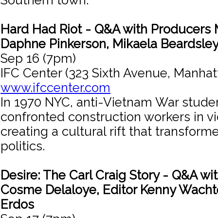
Southern town.
Hard Had Riot - Q&A with Producers 
Daphne Pinkerson, Mikaela Beardsle
Sep 16 (7pm)
IFC Center (323 Sixth Avenue, Manhat
www.ifccenter.com
In 1970 NYC, anti-Vietnam War studen
confronted construction workers in vi
creating a cultural rift that transfor
politics.
Desire: The Carl Craig Story - Q&A wi
Cosme Delaloye, Editor Kenny Wachte
Erdos