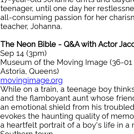
teenager, until one day her restlessn
all-consuming passion for her charis
teacher, Johanna.
The Neon Bible - Q&A with Actor Jac
Sep 14 (3pm)
Museum of the Moving Image (36-01
Astoria, Queens)
movingimage.org
While on a train, a teenage boy thinks
and the flamboyant aunt whose frien
an emotional shield from his troubled 
evokes the haunting quality of memor
a heartfelt portrait of a boy's life in a