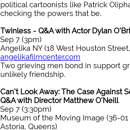
political cartoonists like Patrick Olipha
checking the powers that be.
Twinless - Q&A with Actor Dylan O'Br
Sep 7 (3pm)
Angelika NY (18 West Houston Street
angelikafilmcenter.com
Two grieving men bond in support g
unlikely friendship.
Can't Look Away: The Case Against So
Q&A with Director Matthew O'Neill
Sep 7 (3:30pm)
Museum of the Moving Image (36-01
Astoria, Queens)