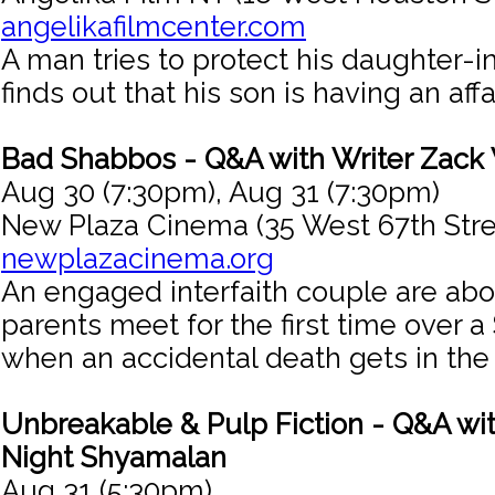
angelikafilmcenter.com
A man tries to protect his daughter-
finds out that his son is having an affai
Bad Shabbos - Q&A with Writer Zack
Aug 30 (7:30pm), Aug 31 (7:30pm)
New Plaza Cinema (35 West 67th Stre
newplazacinema.org
An engaged interfaith couple are abou
parents meet for the first time over 
when an accidental death gets in the
Unbreakable & Pulp Fiction - Q&A wit
Night Shyamalan
Aug 31 (5:30pm)