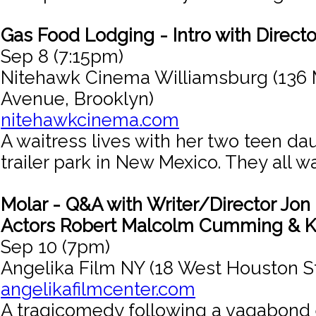
Gas Food Lodging - Intro with Directo
Sep 8 (7:15pm)
Nitehawk Cinema Williamsburg (136 
Avenue, Brooklyn)
nitehawkcinema.com
A waitress lives with her two teen da
trailer park in New Mexico. They all w
Molar - Q&A with Writer/Director Jo
Actors Robert Malcolm Cumming & 
Sep 10 (7pm)
Angelika Film NY (18 West Houston S
angelikafilmcenter.com
A tragicomedy following a vagabond