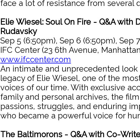
face a lot of resistance from several 
Elie Wiesel: Soul On Fire - Q&A with 
Rudavsky
Sep 5 (6:50pm), Sep 6 (6:50pm), Sep 7
IFC Center (23 6th Avenue, Manhattan
www.ifccenter.com
An intimate and unprecedented look i
legacy of Elie Wiesel, one of the mo
voices of our time. With exclusive ac
family and personal archives, the film
passions, struggles, and enduring im
who became a powerful voice for hum
The Baltimorons - Q&A with Co-Write