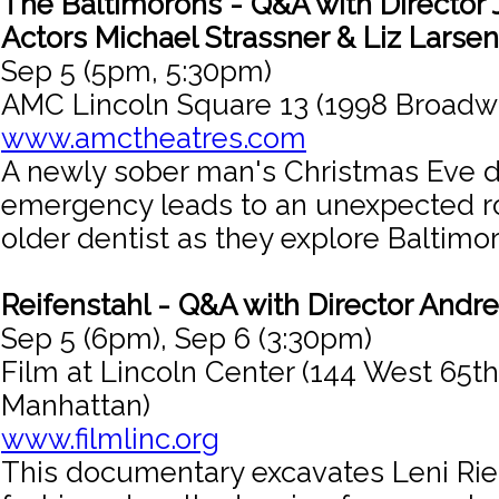
The Baltimorons - Q&A with Director 
Actors Michael Strassner & Liz Larsen
Sep 5 (5pm, 5:30pm)
AMC Lincoln Square 13 (1998 Broadw
www.amctheatres.com
A newly sober man's Christmas Eve d
emergency leads to an unexpected r
older dentist as they explore Baltimor
Reifenstahl - Q&A with Director Andre
Sep 5 (6pm), Sep 6 (3:30pm)
Film at Lincoln Center (144 West 65th
Manhattan)
www.filmlinc.org
This documentary excavates Leni Rief