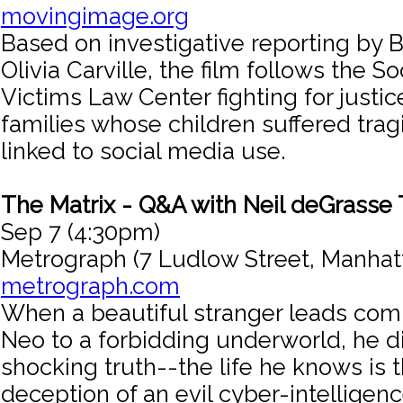
movingimage.org
Based on investigative reporting by
Olivia Carville, the film follows the S
Victims Law Center fighting for justic
families whose children suffered tr
linked to social media use.
The Matrix - Q&A with Neil deGrasse
Sep 7 (4:30pm)
Metrograph (7 Ludlow Street, Manhat
metrograph.com
When a beautiful stranger leads com
Neo to a forbidding underworld, he d
shocking truth--the life he knows is 
deception of an evil cyber-intelligenc