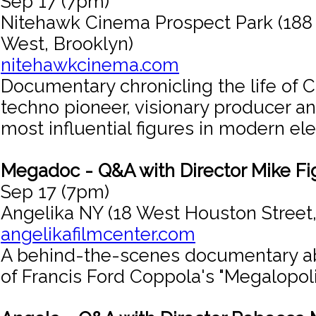
Sep 17 (7pm)
Nitehawk Cinema Prospect Park (188
West, Brooklyn)
nitehawkcinema.com
Documentary chronicling the life of C
techno pioneer, visionary producer an
most influential figures in modern el
Megadoc - Q&A with Director Mike Fi
Sep 17 (7pm)
Angelika NY (18 West Houston Street
angelikafilmcenter.com
A behind-the-scenes documentary a
of Francis Ford Coppola's "Megalopoli