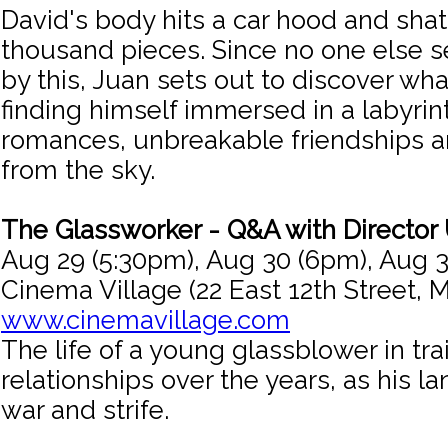
David's body hits a car hood and shat
thousand pieces. Since no one else
by this, Juan sets out to discover w
finding himself immersed in a labyrint
romances, unbreakable friendships an
from the sky.
The Glassworker - Q&A with Director
Aug 29 (5:30pm), Aug 30 (6pm), Aug 
Cinema Village (22 East 12th Street, 
www.cinemavillage.com
The life of a young glassblower in tra
relationships over the years, as his 
war and strife.