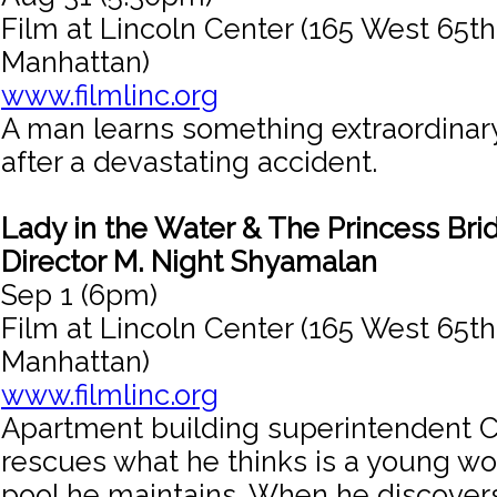
Film at Lincoln Center (165 West 65th
Manhattan)
www.filmlinc.org
A man learns something extraordinar
after a devastating accident.
Lady in the Water & The Princess Bri
Director M. Night Shyamalan
Sep 1 (6pm)
Film at Lincoln Center (165 West 65th
Manhattan)
www.filmlinc.org
Apartment building superintendent 
rescues what he thinks is a young w
pool he maintains. When he discovers