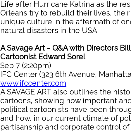
Life after Hurricane Katrina as the re
Orleans try to rebuild their lives, thei
unique culture in the aftermath of on
natural disasters in the USA.
A Savage Art - Q&A with Directors Bil
Cartoonist Edward Sorel
Sep 7 (2:20pm)
IFC Center (323 6th Avenue, Manhatta
www.ifccenter.com
A SAVAGE ART also outlines the history
cartoons, showing how important and
political cartoonists have been throu
and how, in our current climate of poli
partisanship and corporate control of