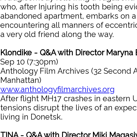
who, after Injuring his tooth being ev
abandoned apartment, embarks on a jo
encountering all manners of eccentri
a very old friend along the way.
Klondike - Q&A with Director Maryna
Sep 10 (7:30pm)
Anthology Film Archives (32 Second 
Manhattan)
www.anthologyfilmarchives.org
After flight MH17 crashes in eastern U
tensions disrupt the lives of an expe
living in Donetsk.
TINA - Q&A with Director Miki Magasi