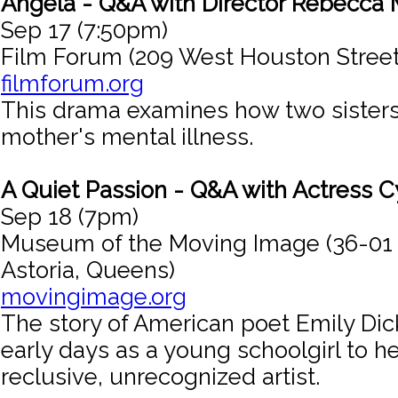
Angela - Q&A with Director Rebecca M
Sep 17 (7:50pm)
Film Forum (209 West Houston Street
filmforum.org
This drama examines how two sisters
mother's mental illness.
A Quiet Passion - Q&A with Actress C
Sep 18 (7pm)
Museum of the Moving Image (36-01
Astoria, Queens)
movingimage.org
The story of American poet Emily Dic
early days as a young schoolgirl to he
reclusive, unrecognized artist.