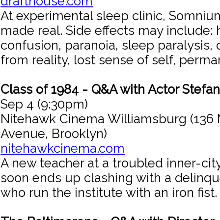
drafthouse.com
At experimental sleep clinic, Somniu
made real. Side effects may include: h
confusion, paranoia, sleep paralysis
from reality, lost sense of self, perm
Class of 1984 - Q&A with Actor Stefa
Sep 4 (9:30pm)
Nitehawk Cinema Williamsburg (136 
Avenue, Brooklyn)
nitehawkcinema.com
A new teacher at a troubled inner-cit
soon ends up clashing with a delinq
who run the institute with an iron fist.