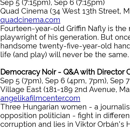
Sep 5 (7:15pm), Sep 6 (7:15pm)
Quad Cinema (34 West 13th Street, M
quadcinema.com
Fourteen-year-old Griffin Nafly is th
playwright of his generation. But on
handsome twenty-five-year-old hand
life (and play) will never be the same.
Democracy Noir - Q&A with Director 
Sep 5 (7pm), Sep 6 (4pm, 7pm), Sep 
Village East (181-189 2nd Avenue, Ma
angelikafilmcenter.com
Three Hungarian women - a journalist
opposition politician - fight in differ
corruption and lies in Viktor Orbán's