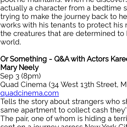
actually a character from a bedtime s
trying to make the journey back to h
works with his tenants to protect his
the creatures that are determined to 
world.
Or Something - Q&A with Actors Ka
Mary Neely
Sep 3 (8pm)
Quad Cinema (34 West 13th Street, M
quadcinema.com
Tells the story about strangers who 
same apartment to collect cash they
The pair, one of whom is hiding a terr