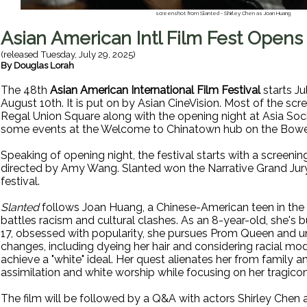
screenshot from Slanted - Shirley Chen as Joan Huang
Asian American Intl Film Fest Opens
(released
Tuesday, July 29, 2025
)
By
Douglas Lorah
The 48th
Asian American International Film Festival
starts Ju
August 10th. It is put on by Asian CineVision. Most of the scr
Regal Union Square along with the opening night at Asia Socie
some events at the Welcome to Chinatown hub on the Bowe
Speaking of opening night, the festival starts with a screenin
directed by Amy Wang. Slanted won the Narrative Grand Jury
festival.
Slanted
follows Joan Huang, a Chinese-American teen in the
battles racism and cultural clashes. As an 8-year-old, she's bu
17, obsessed with popularity, she pursues Prom Queen and 
changes, including dyeing her hair and considering racial modi
achieve a "white" ideal. Her quest alienates her from family and
assimilation and white worship while focusing on her tragicom
The film will be followed by a Q&A with actors Shirley Chen 