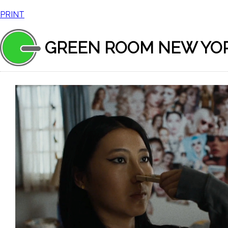
PRINT
GREEN ROOM NEW YO