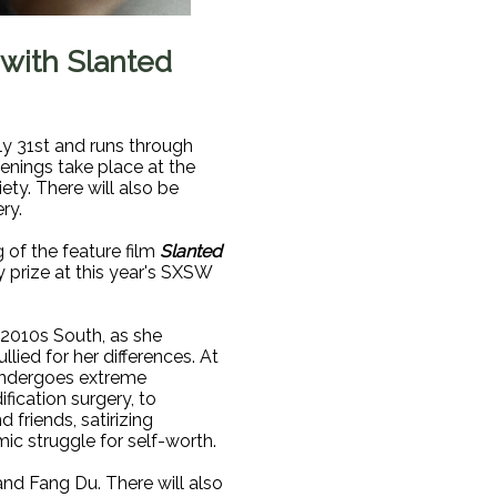
 with Slanted
ly 31st and runs through
eenings take place at the
ty. There will also be
ry.
g of the feature film
Slanted
 prize at this year's SXSW
 2010s South, as she
llied for her differences. At
undergoes extreme
fication surgery, to
 friends, satirizing
ic struggle for self-worth.
and Fang Du. There will also