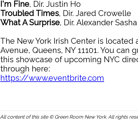
I'm Fine
, Dir. Justin Ho
Troubled Times
, Dir. Jared Crowelle
What A Surprise
, Dir. Alexander Sash
The New York Irish Center is located
Avenue, Queens, NY 11101. You can gr
this showcase of upcoming NYC direc
through here:
https://www.eventbrite.com
All content of this site © Green Room New York. All rights res