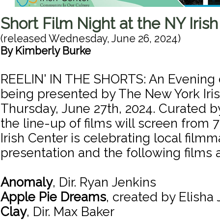
Short Film Night at the NY Iris
(released
Wednesday, June 26, 2024
)
By
Kimberly Burke
REELIN' IN THE SHORTS: An Evening o
being presented by The New York Iri
Thursday, June 27th, 2024. Curated by
the line-up of films will screen from
Irish Center is celebrating local filmm
presentation and the following films a
Anomaly
, Dir. Ryan Jenkins
Apple Pie Dreams
, created by Elisha 
Clay
, Dir. Max Baker