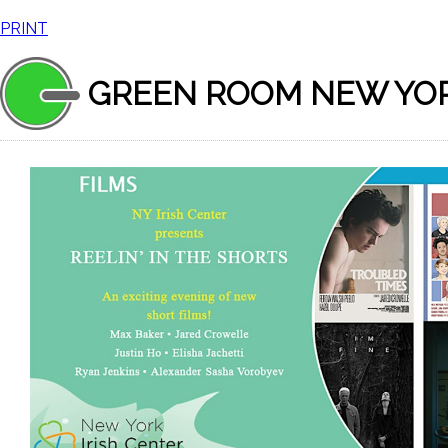
PRINT
GREEN ROOM NEW YO