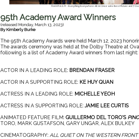
©A.M.P.A.S.® - Everything Everywhere All At Once wins Best Picture and 7 Osca
95th Academy Award Winners
(released
Monday, March 13, 2023
)
By
Kimberly Burke
The 95th Academy Awards were held March 12, 2023 honorin
The awards ceremony was held at the Dolby Theatre at Ova
following is a list of Academy Award winners from last night
ACTOR IN A LEADING ROLE:
BRENDAN FRASER
ACTOR IN A SUPPORTING ROLE:
KE HUY QUAN
ACTRESS IN A LEADING ROLE:
MICHELLE YEOH
ACTRESS IN A SUPPORTING ROLE:
JAMIE LEE CURTIS
ANIMATED FEATURE FILM:
GUILLERMO DEL TORO'S
PIN
TORO, MARK GUSTAFSON, GARY UNGAR, ALEX BULKEY
CINEMATOGRAPHY:
ALL QUIET ON THE WESTERN FRONT