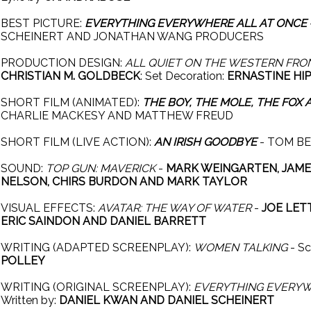
BEST PICTURE:
EVERYTHING EVERYWHERE ALL AT ONCE
SCHEINERT AND JONATHAN WANG PRODUCERS
PRODUCTION DESIGN:
ALL QUIET ON THE WESTERN FRO
CHRISTIAN M. GOLDBECK
: Set Decoration:
ERNASTINE HI
SHORT FILM (ANIMATED):
THE BOY, THE MOLE, THE FOX
CHARLIE MACKESY AND MATTHEW FREUD
SHORT FILM (LIVE ACTION):
AN IRISH GOODBYE
- TOM BE
SOUND:
TOP GUN: MAVERICK
-
MARK WEINGARTEN, JAMES
NELSON, CHIRS BURDON AND MARK TAYLOR
VISUAL EFFECTS:
AVATAR: THE WAY OF WATER
-
JOE LET
ERIC SAINDON AND DANIEL BARRETT
WRITING (ADAPTED SCREENPLAY):
WOMEN TALKING
- Sc
POLLEY
WRITING (ORIGINAL SCREENPLAY):
EVERYTHING EVERYW
Written by:
DANIEL KWAN AND DANIEL SCHEINERT