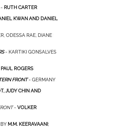
-
RUTH CARTER
ANIEL KWAN AND DANIEL
R, ODESSA RAE, DIANE
RS
- KARTIKI GONSALVES
-
PAUL ROGERS
TERN FRONT
- GERMANY
, JUDY CHIN AND
FRONT
-
VOLKER
C BY
M.M. KEERAVAANI
;