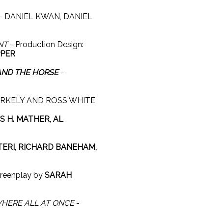
- DANIEL KWAN, DANIEL
NT
- Production Design:
PPER
 AND THE HORSE
-
RKELY AND ROSS WHITE
 H. MATHER, AL
TERI, RICHARD BANEHAM,
reenplay by
SARAH
HERE ALL AT ONCE
-