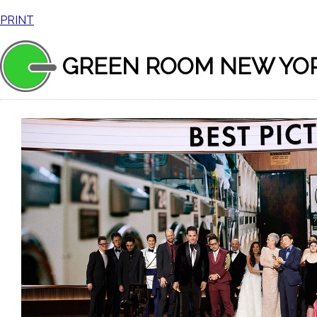
PRINT
GREEN ROOM NEW YO