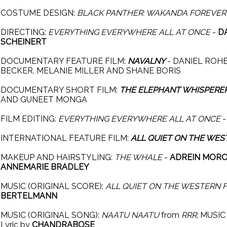
COSTUME DESIGN:
BLACK PANTHER: WAKANDA FOREVER
DIRECTING:
EVERYTHING EVERYWHERE ALL AT ONCE
-
D
SCHEINERT
DOCUMENTARY FEATURE FILM:
NAVALNY
- DANIEL ROHE
BECKER, MELANIE MILLER AND SHANE BORIS
DOCUMENTARY SHORT FILM:
THE ELEPHANT WHISPERE
AND GUNEET MONGA
FILM EDITING:
EVERYTHING EVERYWHERE ALL AT ONCE
INTERNATIONAL FEATURE FILM:
ALL QUIET ON THE WES
MAKEUP AND HAIRSTYLING:
THE WHALE
-
ADREIN MOROT
ANNEMARIE BRADLEY
MUSIC (ORIGINAL SCORE):
ALL QUIET ON THE WESTERN 
BERTELMANN
MUSIC (ORIGINAL SONG):
NAATU NAATU
from
RRR
; MUSI
Lyric by
CHANDRABOSE