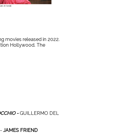
rs in total
g movies released in 2022.
tion Hollywood. The
:
OCCHIO -
GUILLERMO DEL
-
JAMES FRIEND