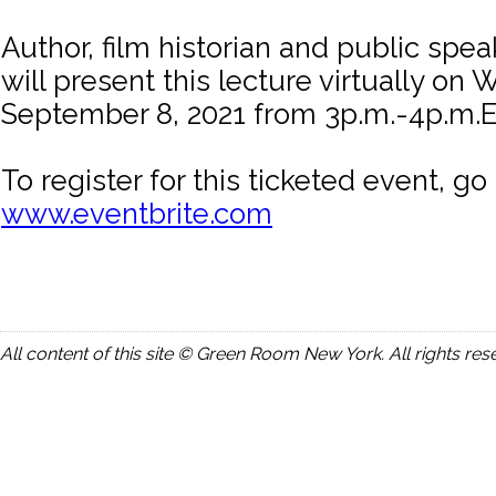
Author, film historian and public spe
will present this lecture virtually on
September 8, 2021 from 3p.m.-4p.m.
To register for this ticketed event, go 
www.eventbrite.com
All content of this site © Green Room New York. All rights res