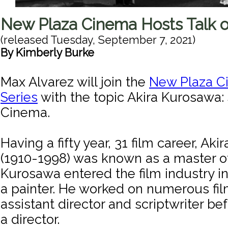
New Plaza Cinema Hosts Talk 
(released
Tuesday, September 7, 2021
)
By
Kimberly Burke
Max Alvarez will join the
New Plaza C
Series
with the topic Akira Kurosawa:
Cinema.
Having a fifty year, 31 film career, Ak
(1910-1998) was known as a master o
Kurosawa entered the film industry in
a painter. He worked on numerous fil
assistant director and scriptwriter be
a director.