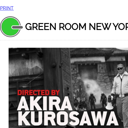
PRINT
GREEN ROOM NEW YO