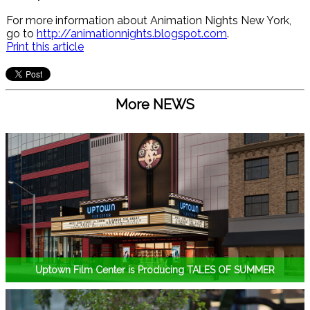
For more information about Animation Nights New York,
go to
http://animationnights.blogspot.com
.
Print this article
More NEWS
Uptown Film Center is Producing TALES OF SUMMER