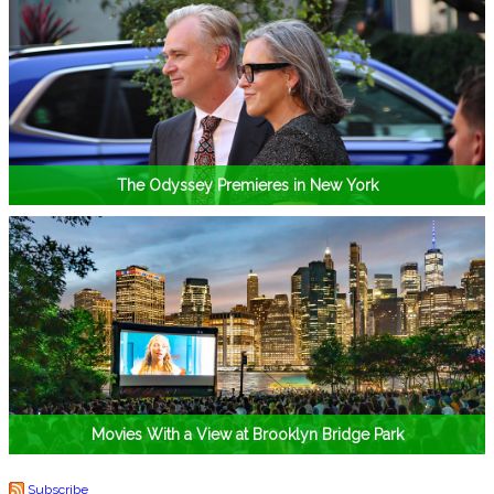
The Odyssey Premieres in New York
Movies With a View at Brooklyn Bridge Park
Subscribe