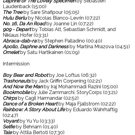
Daphne or The Lovely Specimen
by Sebastien
Laudenback (15:00)
The Tree
by Sare Shafipour (05:05)
Hulu Berlu
by Nicolas Bianco-Levrin (07:22)
No. 16, Da An Road
by Joanne Lin (07:22)
909 - Depart
by Tobias Alt, Sebastian Schmidt, and
Niklaus Hofer (03:31)
Abraca-dab-ra
by Stephen Palladino (00:40)
Apollo, Daphne and Darkness
by Martina Mrazova (04:51)
Omelet
by Satu Hartikainen (01:09)
Intermission
Boy Bear and Robot
by Joe Loftus (06:32)
Trashonauts
by Jack Griffin Corpening (02:21)
And Now the Man
by Iraj Mohammadi Razini (05:00)
Bookmobile
by Julie Zammarchi, StoryCorps (03:21)
Chirps
by Cagil Harmandar (02:52)
Dance of a Broken Heart
by Maja Fjallstrom (02:22)
Rainbow: A Story About Life
by Eduardo Wahrhaftig
(02:47)
Voyant
by Yu Yu (03:33)
Selfie
by Behnam (01:40)
Tale
by Attila Bertoti (07:30)