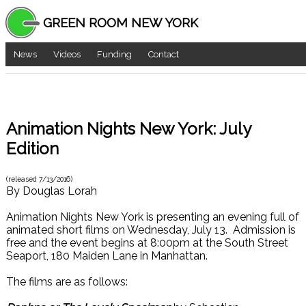
GREEN ROOM NEW YORK
News
Videos
Funding
Contact
Animation Nights New York: July
Edition
(released
7/13/2016
)
By
Douglas Lorah
Animation Nights New York is presenting an evening full of
animated short films on Wednesday, July 13. Admission is
free and the event begins at 8:00pm at the South Street
Seaport, 180 Maiden Lane in Manhattan.
The films are as follows: