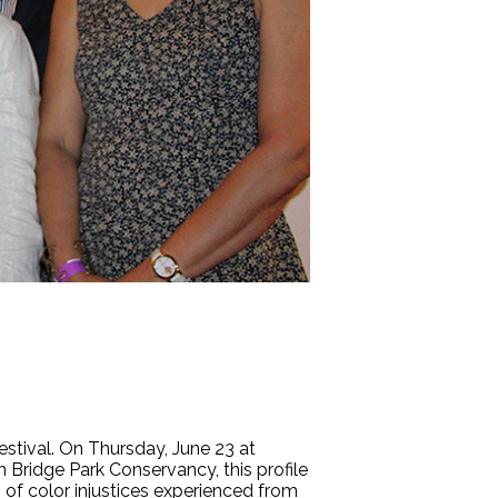
festival. On Thursday, June 23 at
n Bridge Park Conservancy, this profile
of color injustices experienced from