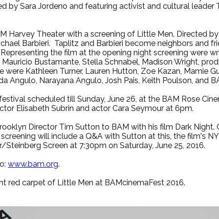
ted by Sara Jordeno and featuring activist and cultural leader
 Harvey Theater with a screening of Little Men. Directed by I
hael Barbieri. Taplitz and Barbieri become neighbors and frie
Representing the film at the opening night screening were wri
ri, Mauricio Bustamante, Stella Schnabel, Madison Wright, pro
ce were Kathleen Turner, Lauren Hutton, Zoe Kazan, Mamie G
da Angulo, Narayana Angulo, Josh Pais, Keith Poulson, and B
festival scheduled till Sunday, June 26, at the BAM Rose Cine
ctor Elisabeth Subrin and actor Cara Seymour at 6pm.
Brooklyn Director Tim Sutton to BAM with his film Dark Night. 
lm screening will include a Q&A with Sutton at this, the film's N
/Steinberg Screen at 7:30pm on Saturday, June 25, 2016.
to:
www.bam.org
.
ht red carpet of Little Men at BAMcinemaFest 2016.