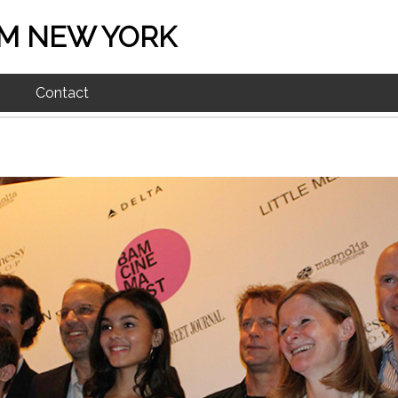
M NEW YORK
Contact