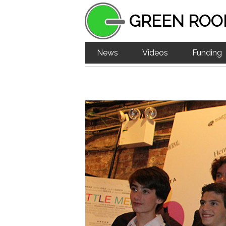
GREEN ROO
News
Videos
Funding