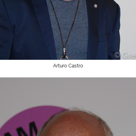
Arturo Castro