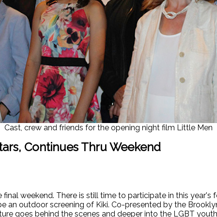
Cast, crew and friends for the opening night film Little Men
tars, Continues Thru Weekend
nal weekend. There is still time to participate in this year's 
l be an outdoor screening of Kiki. Co-presented by the Brookly
ture goes behind the scenes and deeper into the LGBT youth 