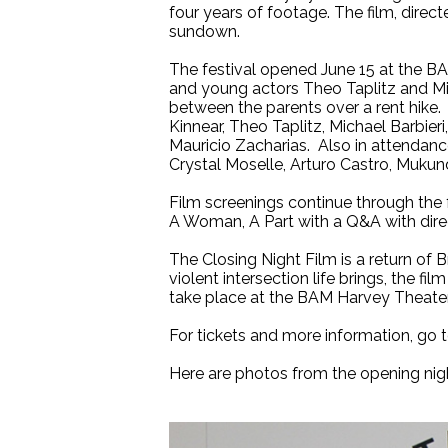
four years of footage. The film, direc
sundown.
The festival opened June 15 at the BAM
and young actors Theo Taplitz and Mic
between the parents over a rent hike. 
Kinnear, Theo Taplitz, Michael Barbie
Mauricio Zacharias. Also in attendan
Crystal Moselle, Arturo Castro, Mukun
Film screenings continue through the 
A Woman, A Part with a Q&A with dire
The Closing Night Film is a return of 
violent intersection life brings, the fi
take place at the BAM Harvey Theater
For tickets and more information, go 
Here are photos from the opening nig