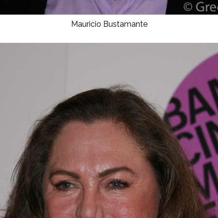
Mauricio Bustamante