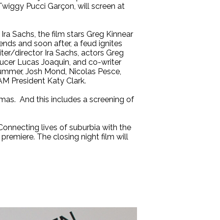
 Twiggy Pucci Garçon, will screen at
ra Sachs, the film stars Greg Kinnear
nds and soon after, a feud ignites
ter/director Ira Sachs, actors Greg
ducer Lucas Joaquin, and co-writer
ummer, Josh Mond, Nicolas Pesce,
AM President Katy Clark.
mas. And this includes a screening of
Connecting lives of suburbia with the
Y premiere. The closing night film will