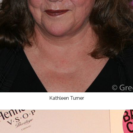
Kathleen Turner