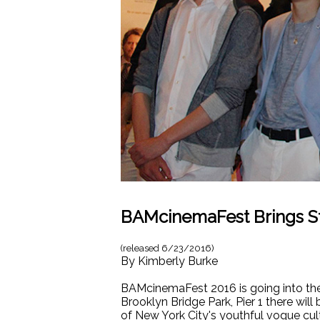
BAMcinemaFest Brings S
(released
6/23/2016
)
By
Kimberly Burke
BAMcinemaFest 2016 is going into the fi
Brooklyn Bridge Park, Pier 1 there wil
of New York City's youthful vogue cul