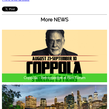
More NEWS
Coppola - Retrospective at Film Forum