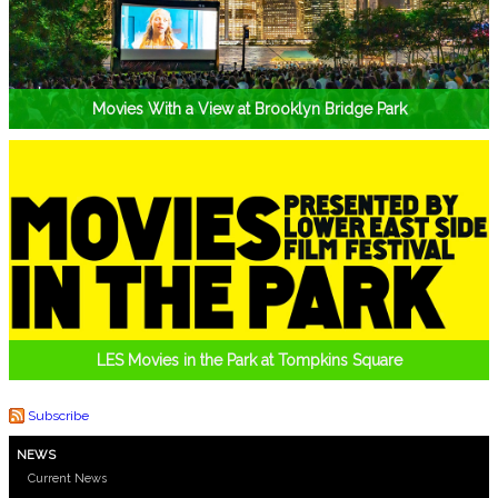
Movies With a View at Brooklyn Bridge Park
LES Movies in the Park at Tompkins Square
Subscribe
NEWS
Current News