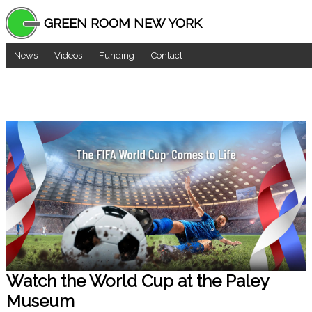
GREEN ROOM NEW YORK
News
Videos
Funding
Contact
Watch the World Cup at the Paley
Museum