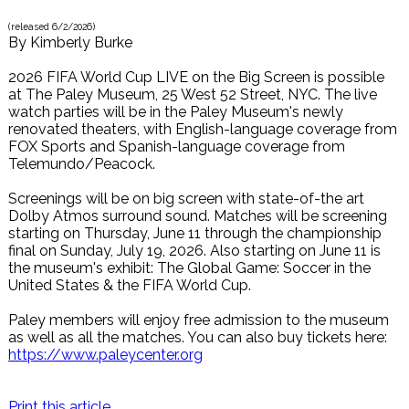
(released
6/2/2026
)
By
Kimberly Burke
2026 FIFA World Cup LIVE on the Big Screen is possible
at The Paley Museum, 25 West 52 Street, NYC. The live
watch parties will be in the Paley Museum's newly
renovated theaters, with English-language coverage from
FOX Sports and Spanish-language coverage from
Telemundo/Peacock.
Screenings will be on big screen with state-of-the art
Dolby Atmos surround sound. Matches will be screening
starting on Thursday, June 11 through the championship
final on Sunday, July 19, 2026. Also starting on June 11 is
the museum's exhibit: The Global Game: Soccer in the
United States & the FIFA World Cup.
Paley members will enjoy free admission to the museum
as well as all the matches. You can also buy tickets here:
https://www.paleycenter.org
Print this article